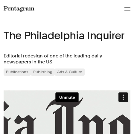
Pentagram
The Philadelphia Inquirer
Editorial redesign of one of the leading daily
newspapers in the US.
Publications
Publishing
Arts & Culture