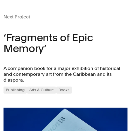
Next Project
‘Fragments of Epic
Memory’
A companion book for a major exhibition of historical
and contemporary art from the Caribbean and its
diaspora.
Publishing
Arts & Culture
Books