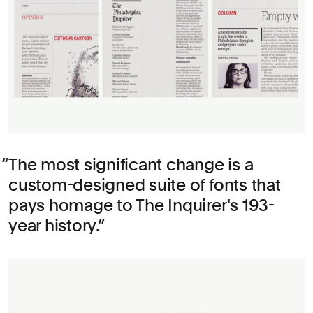
The most significant change is a
custom-designed suite of fonts that
pays homage to The Inquirer's 193-
year history.