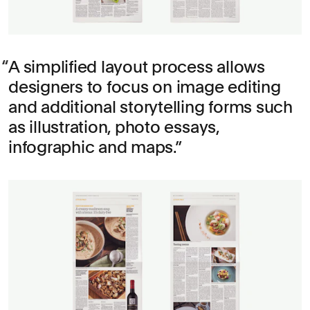
A simplified layout process allows
designers to focus on image editing
and additional storytelling forms such
as illustration, photo essays,
infographic and maps.