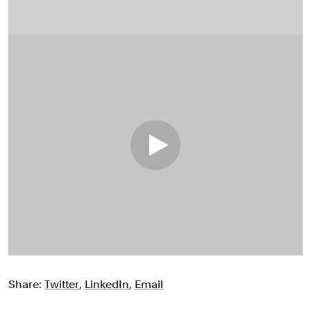
Share:
Twitter
,
LinkedIn
,
Email