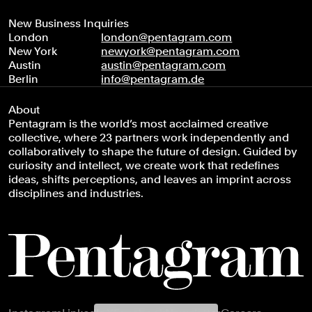
New Business Inquiries
London
london@pentagram.com
New York
newyork@pentagram.com
Austin
austin@pentagram.com
Berlin
info@pentagram.de
About
Pentagram is the world’s most acclaimed creative
collective, where 23 partners work independently and
collaboratively to shape the future of design. Guided by
curiosity and intellect, we create work that redefines
ideas, shifts perceptions, and leaves an imprint across
disciplines and industries.