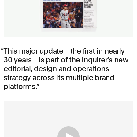
This major update—the first in nearly
30 years—is part of the Inquirer’s new
editorial, design and operations
strategy across its multiple brand
platforms.