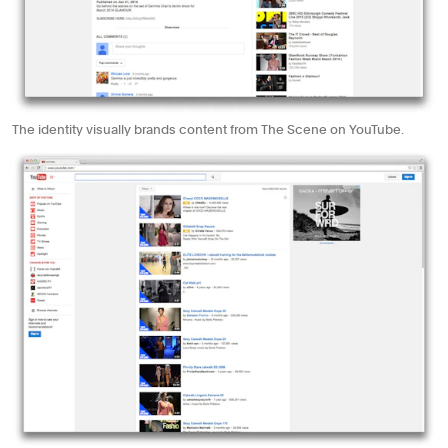
The identity visually brands content from The Scene on YouTube.