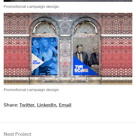
Promotional campaign design.
Promotional campaign design.
Share:
Twitter
,
LinkedIn
,
Email
Next Project