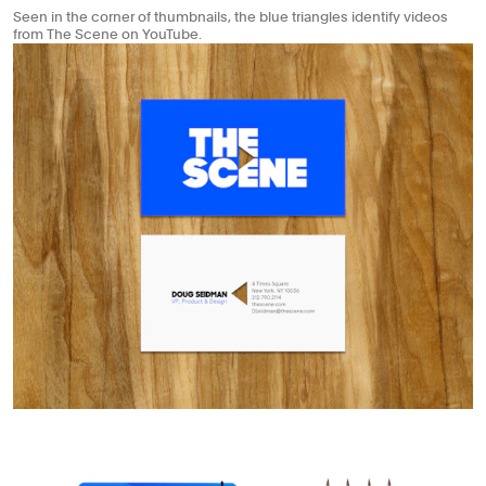
Seen in the corner of thumbnails, the blue triangles identify videos
from The Scene on YouTube.