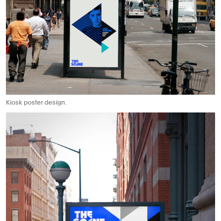
Kiosk poster design.