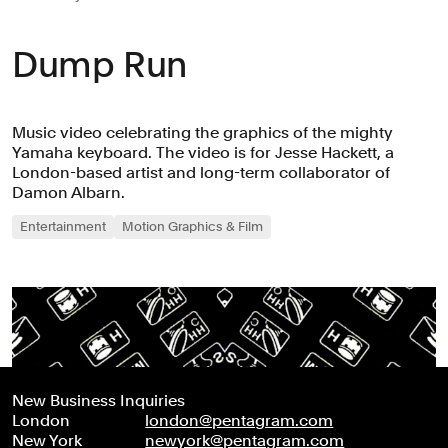
Dump Run
Music video celebrating the graphics of the mighty
Yamaha keyboard. The video is for Jesse Hackett, a
London-based artist and long-term collaborator of
Damon Albarn.
Entertainment
Motion Graphics & Film
New Business Inquiries
London
london@pentagram.com
New York
newyork@pentagram.com