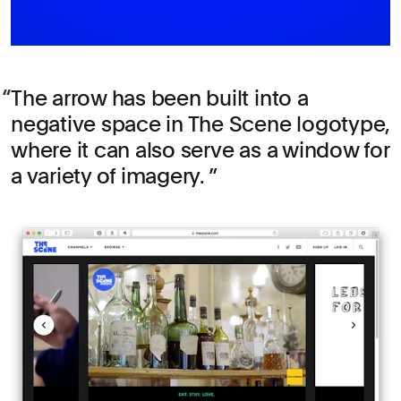
The arrow has been built into a
negative space in The Scene logotype,
where it can also serve as a window for
a variety of imagery.