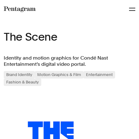
Pentagram
The Scene
Identity and motion graphics for Condé Nast
Entertainment’s digital video portal.
Brand Identity
Motion Graphics & Film
Entertainment
Fashion & Beauty