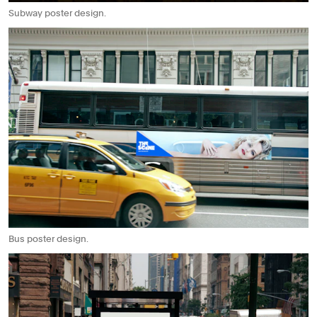
Subway poster design.
Bus poster design.