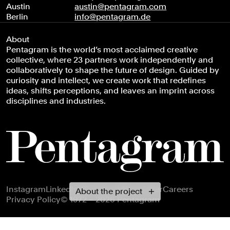
Austin
austin@pentagram.com
Berlin
info@pentagram.de
About
Pentagram is the world’s most acclaimed creative
collective, where 23 partners work independently and
collaboratively to shape the future of design. Guided by
curiosity and intellect, we create work that redefines
ideas, shifts perceptions, and leaves an imprint across
disciplines and industries.
Footer navigation
Instagram
LinkedIn
X
Facebook
Newsletter
Careers
About the project
Privacy Policy
© 1972 – 2026 Pentagram