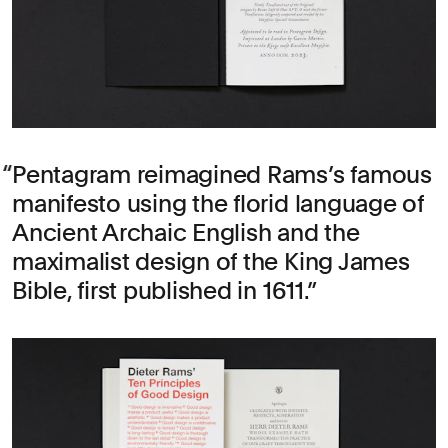
Pentagram reimagined Rams’s famous
manifesto using the florid language of
Ancient Archaic English and the
maximalist design of the King James
Bible, first published in 1611.