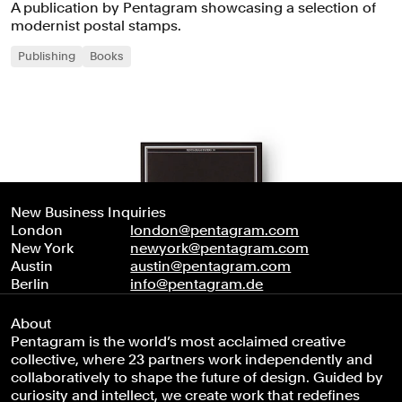
A publication by Pentagram showcasing a selection of
modernist postal stamps.
Publishing
Books
New Business Inquiries
London
london@pentagram.com
New York
newyork@pentagram.com
Austin
austin@pentagram.com
Berlin
info@pentagram.de
About
Pentagram is the world’s most acclaimed creative
collective, where 23 partners work independently and
collaboratively to shape the future of design. Guided by
curiosity and intellect, we create work that redefines