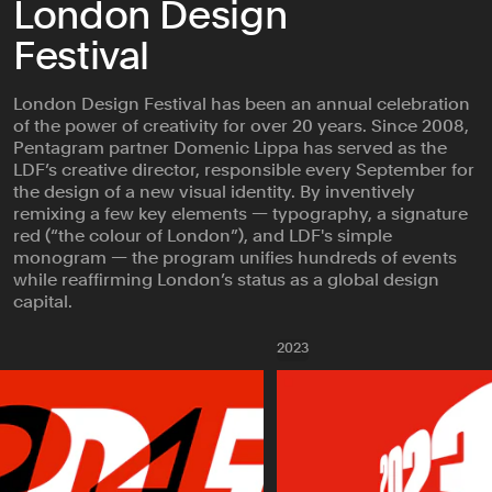
London Design
Festival
London Design Festival has been an annual celebration
of the power of creativity for over 20 years. Since 2008,
Pentagram partner Domenic Lippa has served as the
LDF’s creative director, responsible every September for
the design of a new visual identity. By inventively
remixing a few key elements — typography, a signature
red (“the colour of London”), and LDF's simple
monogram — the program unifies hundreds of events
while reaffirming London’s status as a global design
capital.
2023