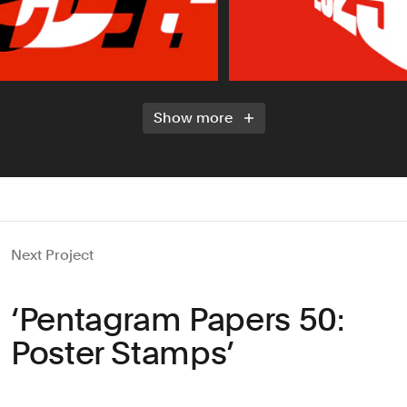
Show more
Next Project
‘Pentagram Papers 50:
Poster Stamps’