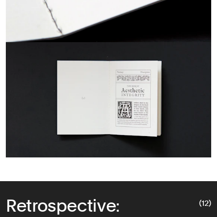
Retrospective:
(12)