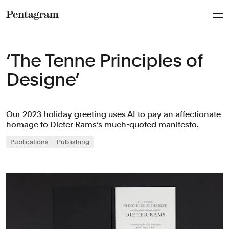
Pentagram
‘The Tenne Principles of
Designe’
Our 2023 holiday greeting uses AI to pay an affectionate
homage to Dieter Rams’s much-quoted manifesto.
Publications
Publishing