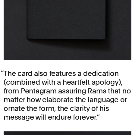
The card also features a dedication
(combined with a heartfelt apology),
from Pentagram assuring Rams that no
matter how elaborate the language or
ornate the form, the clarity of his
message will endure forever.