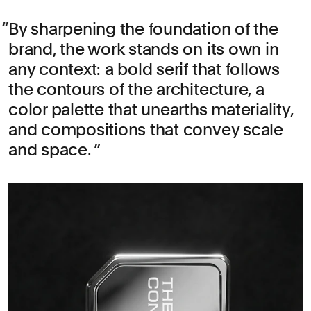
By sharpening the foundation of the
brand, the work stands on its own in
any context: a bold serif that follows
the contours of the architecture, a
color palette that unearths materiality,
and compositions that convey scale
and space.