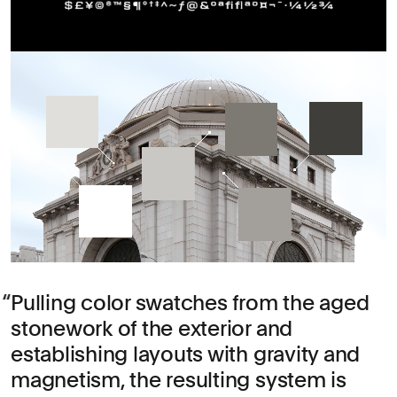
Pulling color swatches from the aged
stonework of the exterior and
establishing layouts with gravity and
magnetism, the resulting system is