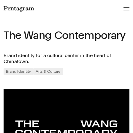
Pentagram
The Wang Contemporary
Brand identity for a cultural center in the heart of
Chinatown.
Brand Identity
Arts & Culture