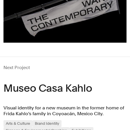
Next Project
Museo Casa Kahlo
Visual identity for a new museum in the former home of
Frida Kahlo’s family in Coyoacán, Mexico City.
Arts & Culture
Brand Identity