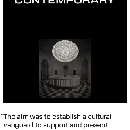
The aim was to establish a cultural
vanguard to support and present