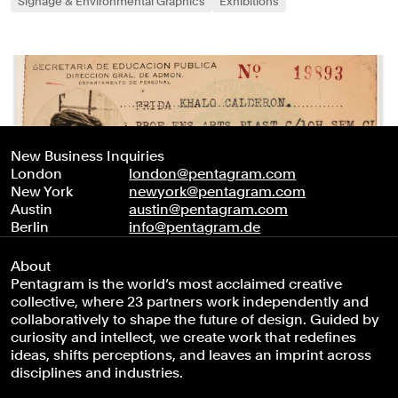
Signage & Environmental Graphics
Exhibitions
New Business Inquiries
London
london@pentagram.com
New York
newyork@pentagram.com
Austin
austin@pentagram.com
Berlin
info@pentagram.de
About
Pentagram is the world’s most acclaimed creative
collective, where 23 partners work independently and
collaboratively to shape the future of design. Guided by
curiosity and intellect, we create work that redefines
ideas, shifts perceptions, and leaves an imprint across
disciplines and industries.