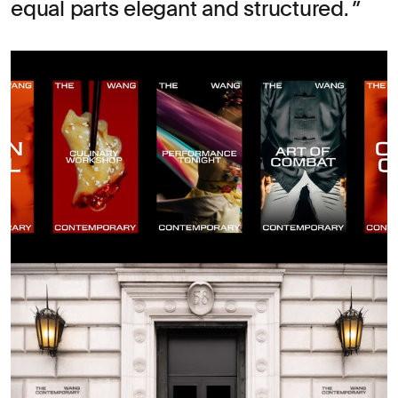
equal parts elegant and structured.