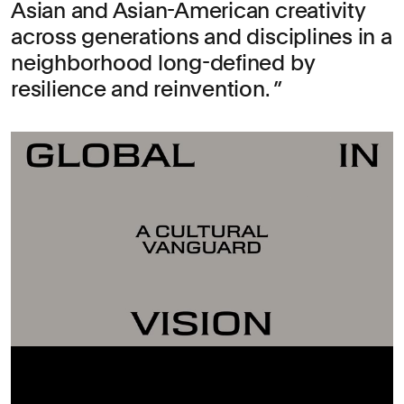
Asian and Asian-American creativity
across generations and disciplines in a
neighborhood long-defined by
resilience and reinvention.