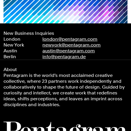
New Business Inquiries
London
london@pentagram.com
New York
newyork@pentagram.com
Austin
austin@pentagram.com
Berlin
info@pentagram.de
About
Pentagram is the world’s most acclaimed creative
collective, where 23 partners work independently and
collaboratively to shape the future of design. Guided by
curiosity and intellect, we create work that redefines
ideas, shifts perceptions, and leaves an imprint across
disciplines and industries.