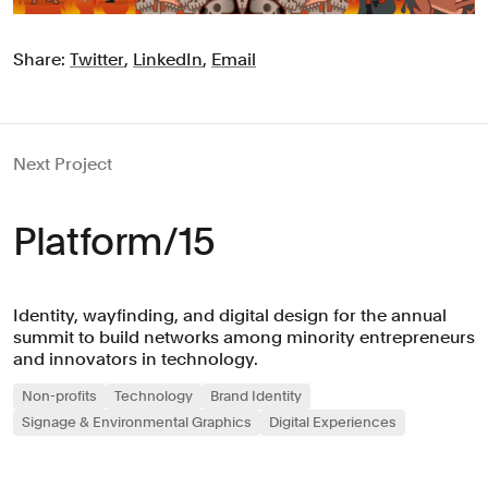
Share:
Twitter
,
LinkedIn
,
Email
Next Project
Platform/15
Identity, wayfinding, and digital design for the annual
summit to build networks among minority entrepreneurs
and innovators in technology.
Non-profits
Technology
Brand Identity
Signage & Environmental Graphics
Digital Experiences