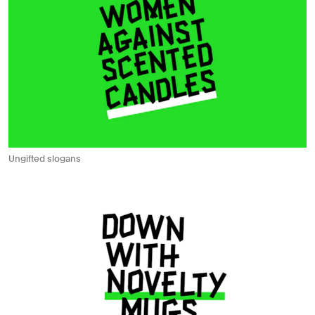
Ungifted slogans