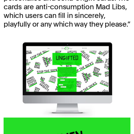
cards are anti-consumption Mad Libs,
which users can fill in sincerely,
playfully or any which way they please.