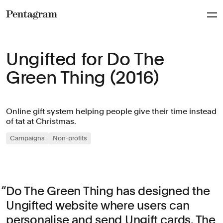
Pentagram
Ungifted for Do The
Green Thing (2016)
Online gift system helping people give their time instead
of tat at Christmas.
Campaigns
Non-profits
Do The Green Thing has designed the
Ungifted website where users can
personalise and send Ungift cards. The