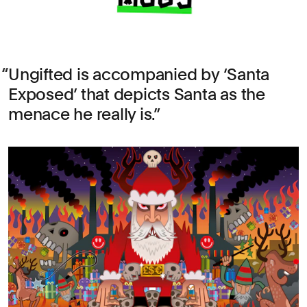
Ungifted is accompanied by ‘Santa
Exposed’ that depicts Santa as the
menace he really is.