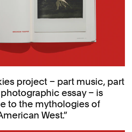
ies project – part music, part
 photographic essay – is
 to the mythologies of
American West.