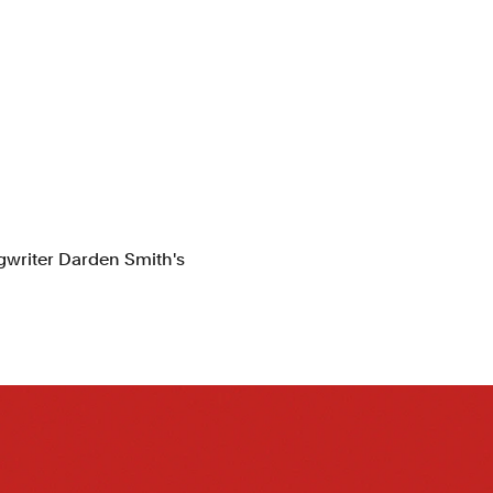
gwriter Darden Smith's