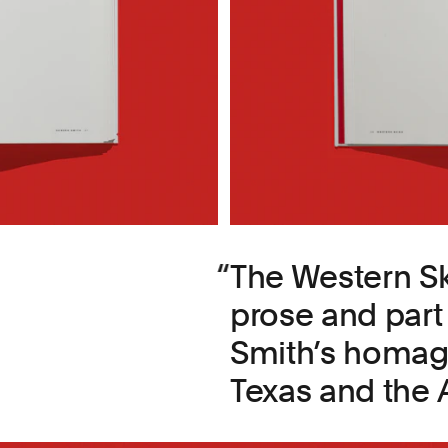
The Western Sk
prose and part
Smith’s homage
Texas and the 