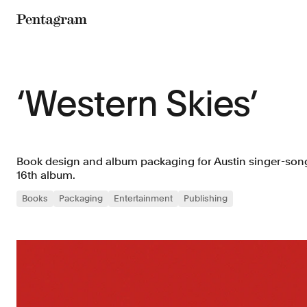
Pentagram
‘Western Skies’
Book design and album packaging for Austin singer-son
16th album.
Books
Packaging
Entertainment
Publishing