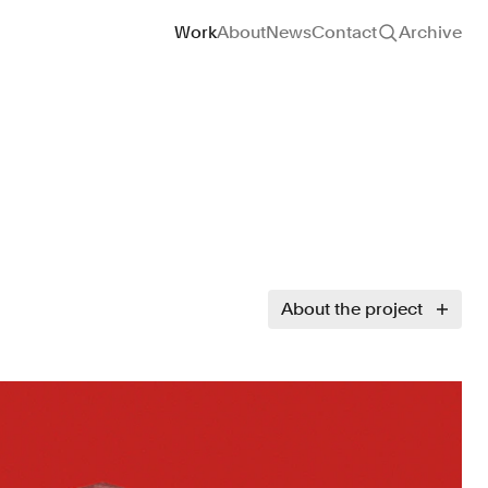
Site navigation
Work
About
News
Contact
Archive
About the project