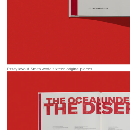
Essay layout. Smith wrote sixteen original pieces.