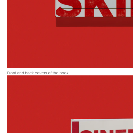
Front and back covers of the book.