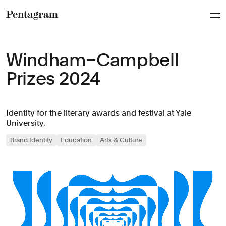
Pentagram
Windham–Campbell
Prizes 2024
Identity for the literary awards and festival at Yale
University.
Brand Identity
Education
Arts & Culture