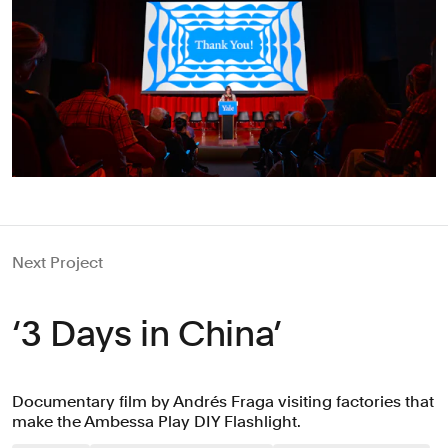
Next Project
‘3 Days in China’
Documentary film by Andrés Fraga visiting factories that
make the Ambessa Play DIY Flashlight.