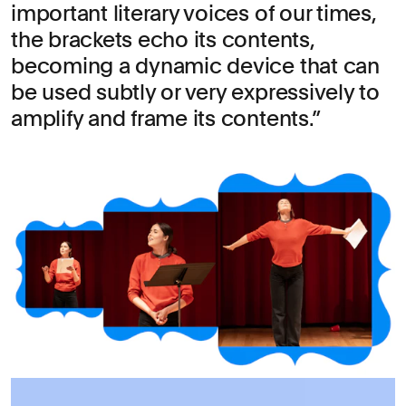
important literary voices of our times,
the brackets echo its contents,
becoming a dynamic device that can
be used subtly or very expressively to
amplify and frame its contents.