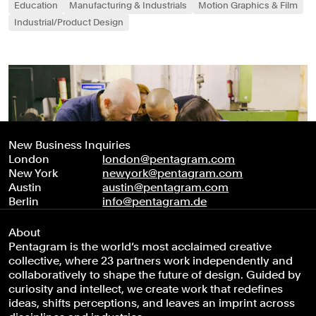
Education
Manufacturing & Industrials
Motion Graphics & Film
Industrial/Product Design
New Business Inquiries
London
london@pentagram.com
New York
newyork@pentagram.com
Austin
austin@pentagram.com
Berlin
info@pentagram.de
About
Pentagram is the world’s most acclaimed creative
collective, where 23 partners work independently and
collaboratively to shape the future of design. Guided by
curiosity and intellect, we create work that redefines
ideas, shifts perceptions, and leaves an imprint across