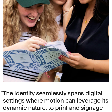
The identity seamlessly spans digital
settings where motion can leverage its
dynamic nature, to print and signage