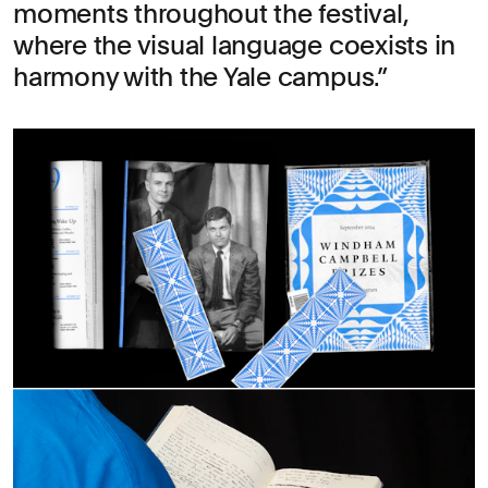
moments throughout the festival,
where the visual language coexists in
harmony with the Yale campus.