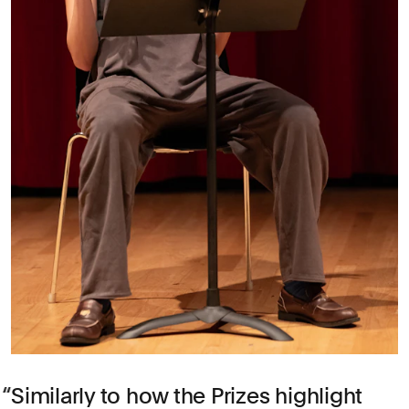
Similarly to how the Prizes highlight