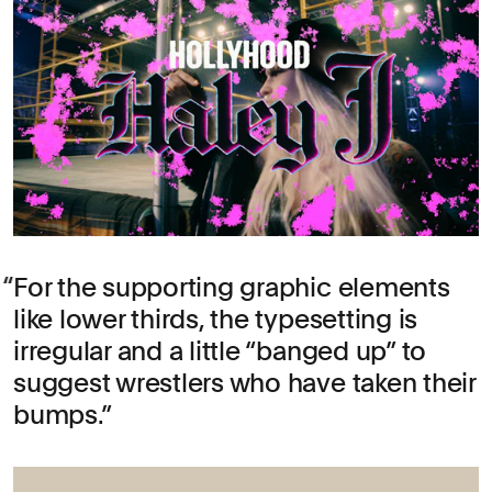
For the supporting graphic elements
like lower thirds, the typesetting is
irregular and a little “banged up” to
suggest wrestlers who have taken their
bumps.