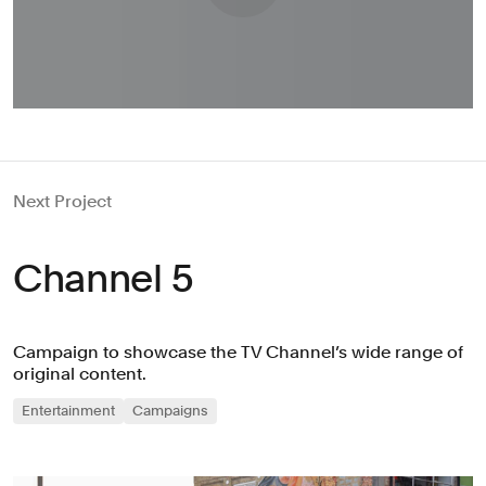
Next Project
Channel 5
Campaign to showcase the TV Channel’s wide range of
original content.
Entertainment
Campaigns