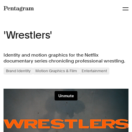
Pentagram
'Wrestlers'
Identity and motion graphics for the Netflix
documentary series chronicling professional wrestling.
Brand Identity
Motion Graphics & Film
Entertainment