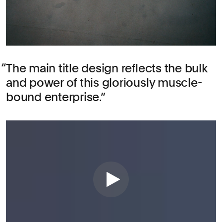
The main title design reflects the bulk
and power of this gloriously muscle-
bound enterprise.