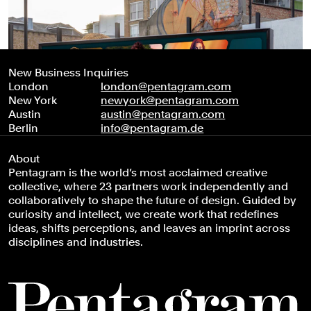
New Business Inquiries
London
london@pentagram.com
New York
newyork@pentagram.com
Austin
austin@pentagram.com
Berlin
info@pentagram.de
About
Pentagram is the world’s most acclaimed creative
collective, where 23 partners work independently and
collaboratively to shape the future of design. Guided by
curiosity and intellect, we create work that redefines
ideas, shifts perceptions, and leaves an imprint across
disciplines and industries.