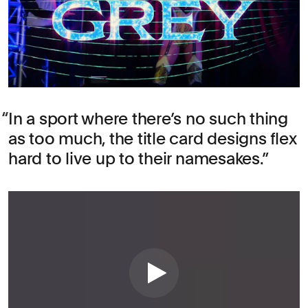
In a sport where there’s no such thing
as too much, the title card designs flex
hard to live up to their namesakes.