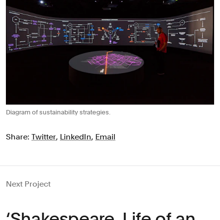
Diagram of sustainability strategies.
Share:
Twitter
,
LinkedIn
,
Email
Next Project
‘Shakespeare, Life of an