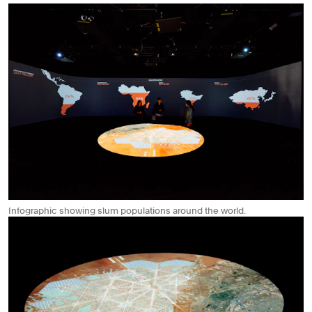
Infographic showing slum populations around the world.