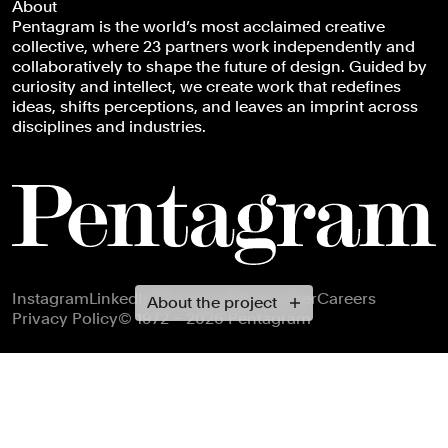
About
Pentagram is the world’s most acclaimed creative
collective, where 23 partners work independently and
collaboratively to shape the future of design. Guided by
curiosity and intellect, we create work that redefines
ideas, shifts perceptions, and leaves an imprint across
disciplines and industries.
Footer navigation
Instagram
LinkedIn
X
Facebook
Newsletter
Careers
About the project
Privacy Policy
© 1972 – 2026 Pentagram