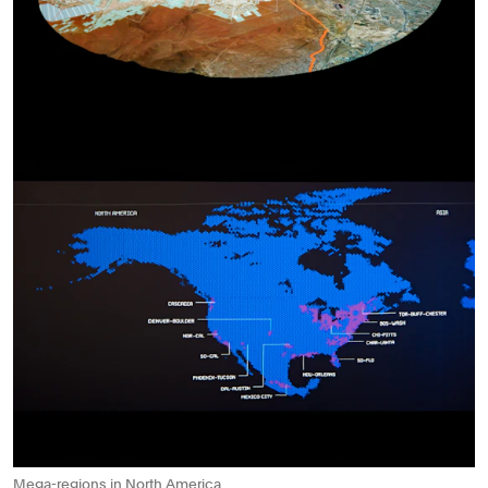
Mega-regions in North America.