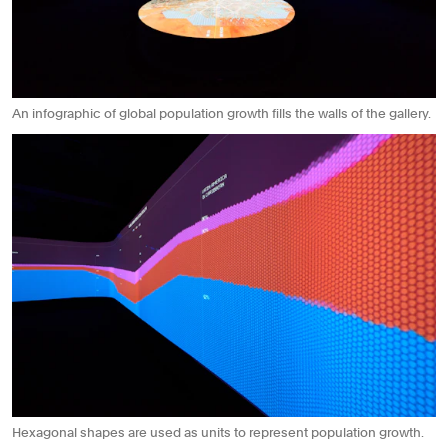
An infographic of global population growth fills the walls of the gallery.
Hexagonal shapes are used as units to represent population growth.