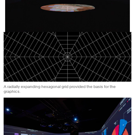
A radially expanding hexagonal grid provided the basis for the
graphics.