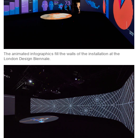
The animated infographics fill the walls of the installation at the
London Design Biennale.