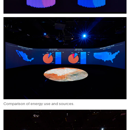
Comparison of energy use and sources.