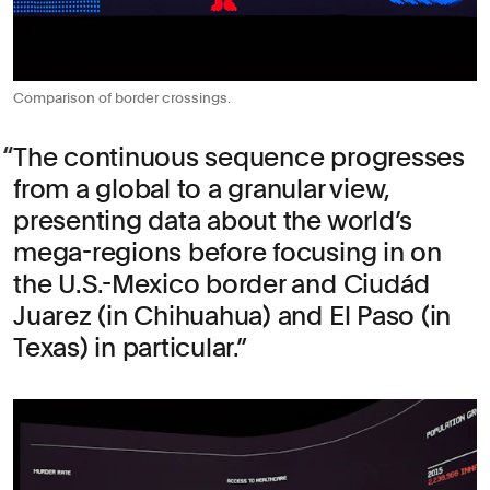
Comparison of border crossings.
The continuous sequence progresses
from a global to a granular view,
presenting data about the world’s
mega-regions before focusing in on
the U.S.-Mexico border and Ciudád
Juarez (in Chihuahua) and El Paso (in
Texas) in particular.