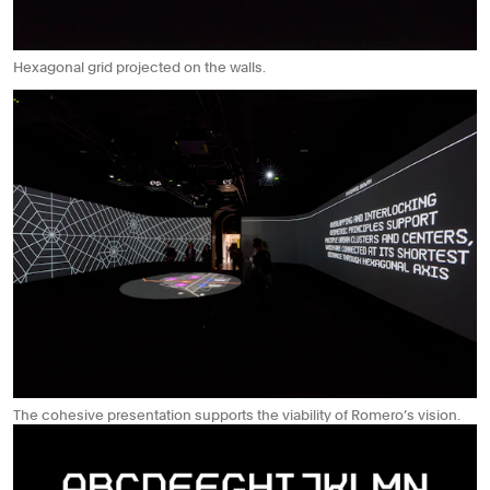
Hexagonal grid projected on the walls.
The cohesive presentation supports the viability of Romero’s vision.