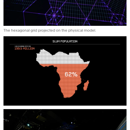
The hexagonal grid projected on the physical model.