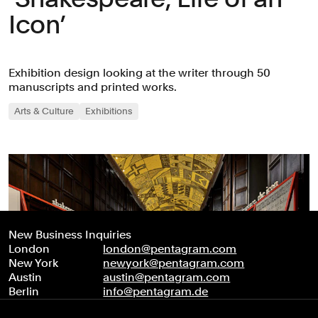
Icon’
Exhibition design looking at the writer through 50
manuscripts and printed works.
Arts & Culture
Exhibitions
New Business Inquiries
London
london@pentagram.com
New York
newyork@pentagram.com
Austin
austin@pentagram.com
Berlin
info@pentagram.de