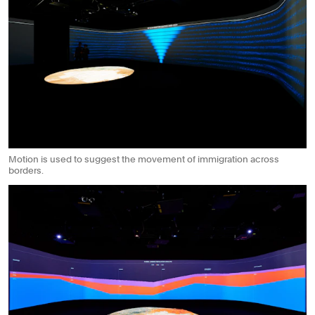
Motion is used to suggest the movement of immigration across
borders.