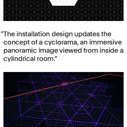
The installation design updates the
concept of a cyclorama, an immersive
panoramic image viewed from inside a
cylindrical room.