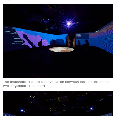
The presentation builds a conversation between the screens on the
two long sides of the room.