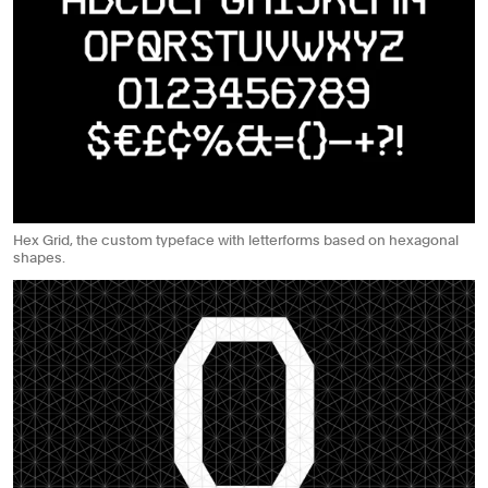
Hex Grid, the custom typeface with letterforms based on hexagonal
shapes.