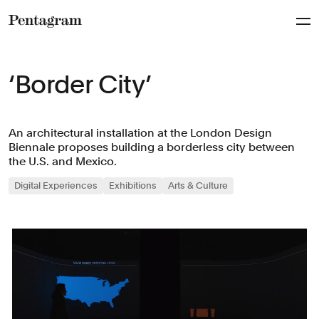
Pentagram
‘Border City’
An architectural installation at the London Design
Biennale proposes building a borderless city between
the U.S. and Mexico.
Digital Experiences
Exhibitions
Arts & Culture