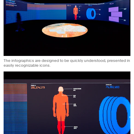
The infographics are designed to be quickly understood, presented in
easily recognizable icons.