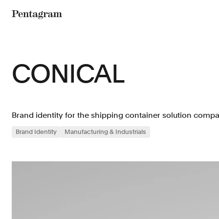
Pentagram
CONICAL
Brand identity for the shipping container solution comp
Brand Identity
Manufacturing & Industrials