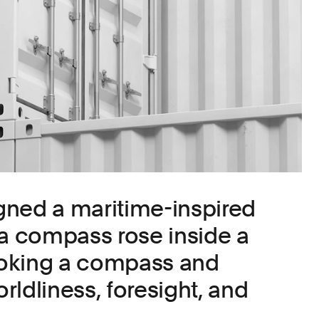
gned a maritime-inspired
 a compass rose inside a
evoking a compass and
ldliness, foresight, and