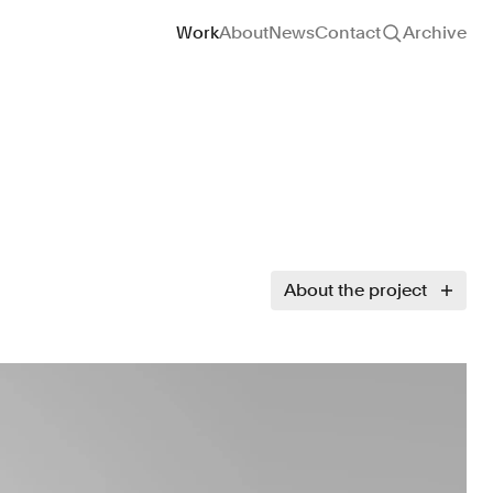
Site navigation
Work
About
News
Contact
Archive
About the project