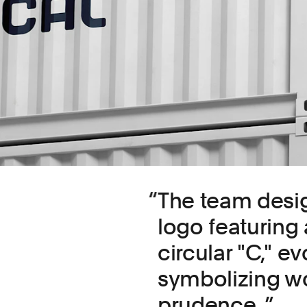
The team desi
logo featuring
circular "C," 
symbolizing wor
prudence.