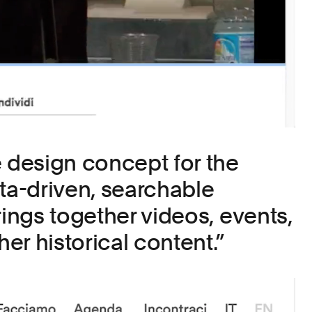
e design concept for the
ata-driven, searchable
rings together videos, events,
her historical content.