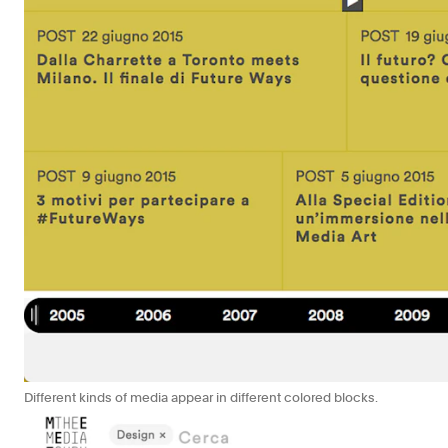
Different kinds of media appear in different colored blocks.