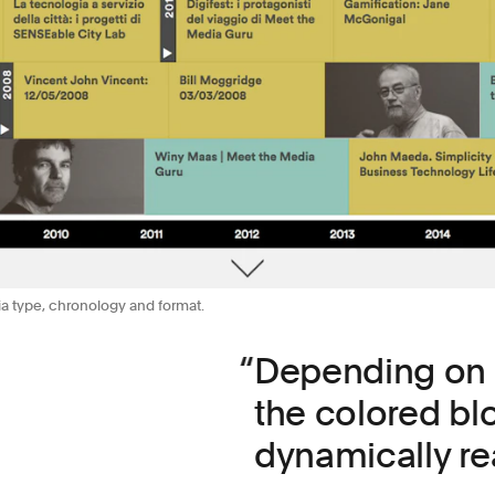
ia type, chronology and format.
Depending on th
the colored bl
dynamically re