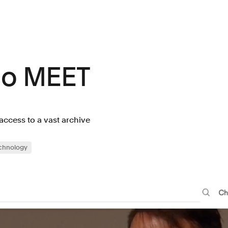
lo MEET
 access to a vast archive
chnology