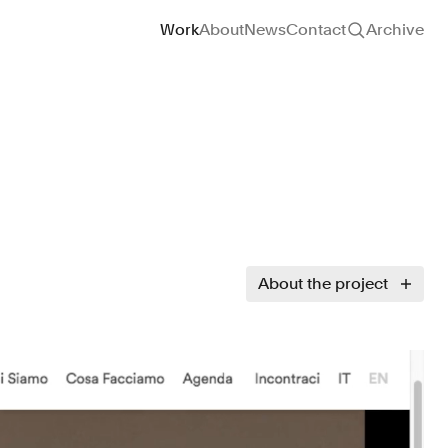
Site navigation
Work
About
News
Contact
Archive
About the project