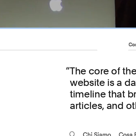
The core of th
website is a d
timeline that b
articles, and ot