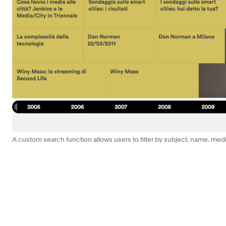
A custom search function allows users to filter by subject, name, med