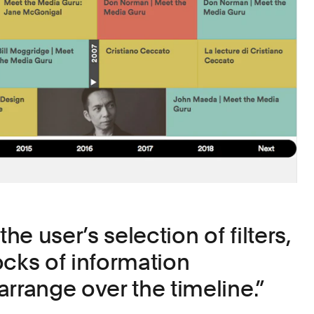
e user’s selection of filters,
ocks of information
arrange over the timeline.