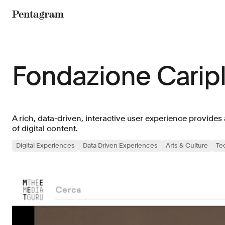
Pentagram
Fondazione Carip
A rich, data-driven, interactive user experience provides
of digital content.
Digital Experiences
Data Driven Experiences
Arts & Culture
Te