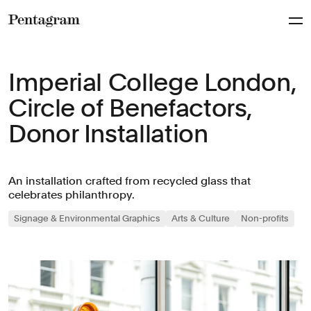
Pentagram
Imperial College London,
Circle of Benefactors,
Donor Installation
An installation crafted from recycled glass that
celebrates philanthropy.
Signage & Environmental Graphics
Arts & Culture
Non-profits