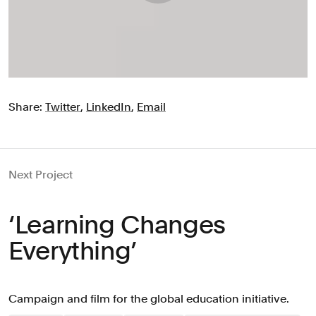
Share:
Twitter
,
LinkedIn
,
Email
Next Project
‘Learning Changes
Everything’
Campaign and film for the global education initiative.