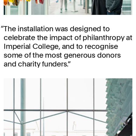
The installation was designed to
celebrate the impact of philanthropy at
Imperial College, and to recognise
some of the most generous donors
and charity funders.