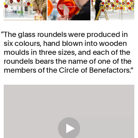
The glass roundels were produced in
six colours, hand blown into wooden
moulds in three sizes, and each of the
roundels bears the name of one of the
members of the Circle of Benefactors.