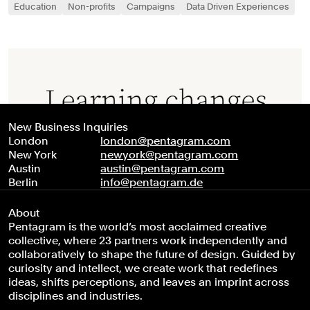
Education
Non-profits
Campaigns
Data Driven Experiences
New Business Inquiries
London
london@pentagram.com
New York
newyork@pentagram.com
Austin
austin@pentagram.com
Berlin
info@pentagram.de
About
Pentagram is the world’s most acclaimed creative
collective, where 23 partners work independently and
collaboratively to shape the future of design. Guided by
curiosity and intellect, we create work that redefines
ideas, shifts perceptions, and leaves an imprint across
disciplines and industries.