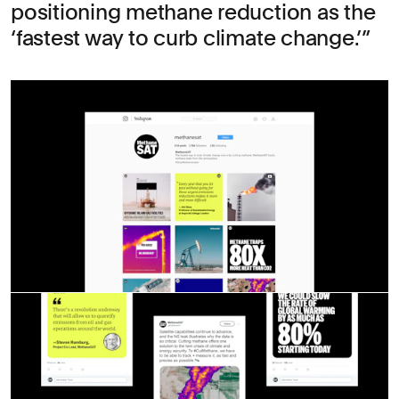
positioning methane reduction as the
‘fastest way to curb climate change.’