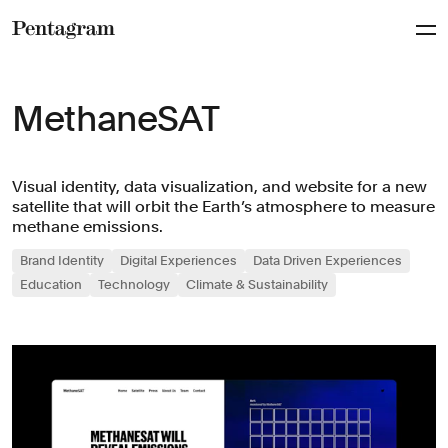
Pentagram
MethaneSAT
Visual identity, data visualization, and website for a new
satellite that will orbit the Earth’s atmosphere to measure
methane emissions.
Brand Identity
Digital Experiences
Data Driven Experiences
Education
Technology
Climate & Sustainability