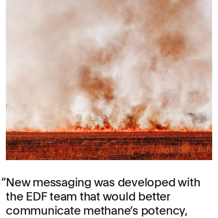
New messaging was developed with
the EDF team that would better
communicate methane’s potency,