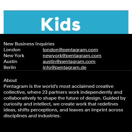
New Business Inquiries
London
london@pentagram.com
New York
newyork@pentagram.com
Austin
austin@pentagram.com
Berlin
info@pentagram.de
About
Pentagram is the world’s most acclaimed creative
collective, where 23 partners work independently and
collaboratively to shape the future of design. Guided by
curiosity and intellect, we create work that redefines
ideas, shifts perceptions, and leaves an imprint across
disciplines and industries.