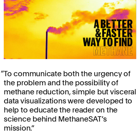
To communicate both the urgency of
the problem and the possibility of
methane reduction, simple but visceral
data visualizations were developed to
help to educate the reader on the
science behind MethaneSAT’s
mission.