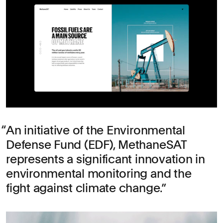
An initiative of the Environmental
Defense Fund (EDF), MethaneSAT
represents a significant innovation in
environmental monitoring and the
fight against climate change.