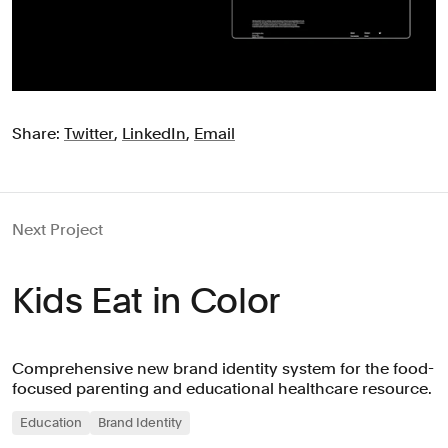
Share:
Twitter
,
LinkedIn
,
Email
Next Project
Kids Eat in Color
Comprehensive new brand identity system for the food-
focused parenting and educational healthcare resource.
Education
Brand Identity