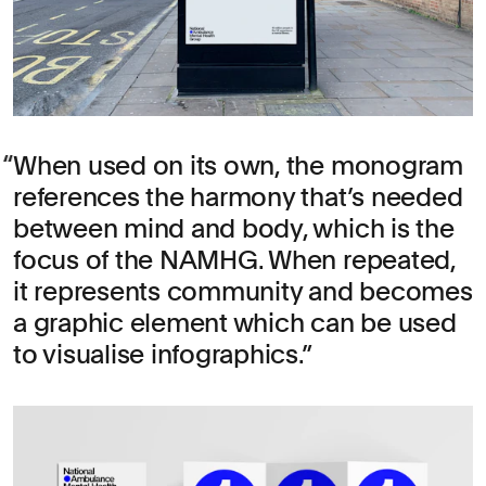
When used on its own, the monogram
references the harmony that’s needed
between mind and body, which is the
focus of the NAMHG. When repeated,
it represents community and becomes
a graphic element which can be used
to visualise infographics.