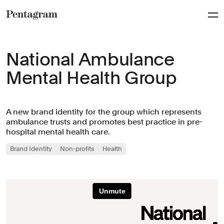
Pentagram
National Ambulance
Mental Health Group
A new brand identity for the group which represents
ambulance trusts and promotes best practice in pre-
hospital mental health care.
Brand Identity
Non-profits
Health