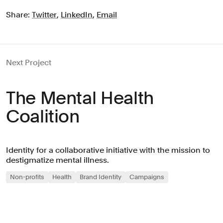
Share:
Twitter
,
LinkedIn
,
Email
Next Project
The Mental Health
Coalition
Identity for a collaborative initiative with the mission to
destigmatize mental illness.
Non-profits
Health
Brand Identity
Campaigns