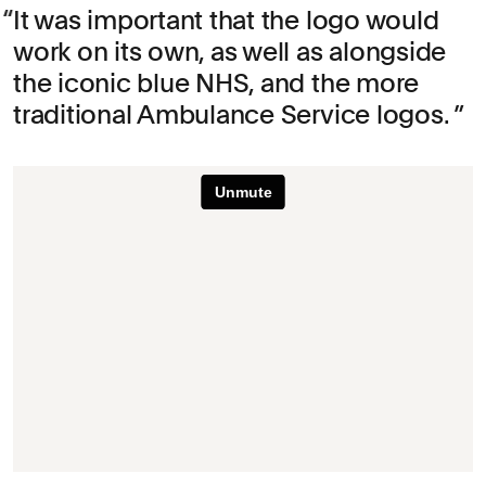
It was important that the logo would
work on its own, as well as alongside
the iconic blue NHS, and the more
traditional Ambulance Service logos.