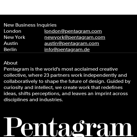
New Business Inquiries
London
london@pentagram.com
New York
newyork@pentagram.com
Austin
austin@pentagram.com
Berlin
info@pentagram.de
About
Pentagram is the world’s most acclaimed creative
collective, where 23 partners work independently and
collaboratively to shape the future of design. Guided by
curiosity and intellect, we create work that redefines
ideas, shifts perceptions, and leaves an imprint across
disciplines and industries.