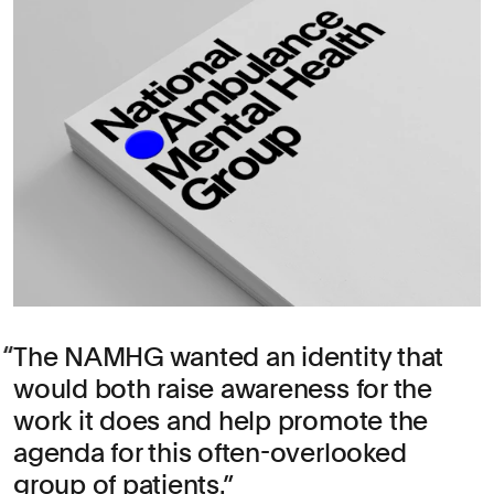
The NAMHG wanted an identity that
would both raise awareness for the
work it does and help promote the
agenda for this often-overlooked
group of patients.