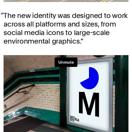
The new identity was designed to work
across all platforms and sizes, from
social media icons to large-scale
environmental graphics.