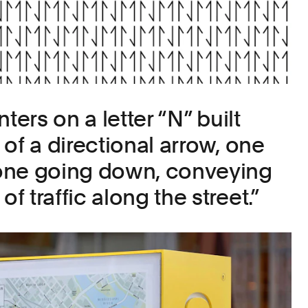
ters on a letter “N” built
of a directional arrow, one
one going down, conveying
 traffic along the street.