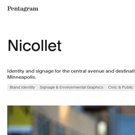
Pentagram
Nicollet
Identity and signage for the central avenue and destina
Minneapolis.
Brand Identity
Signage & Environmental Graphics
Civic & Public