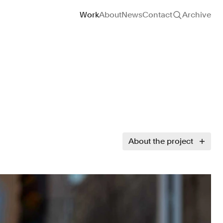
Site navigation
Work
About
News
Contact
Archive
About the project