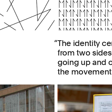
The identity cen
from two sides 
going up and 
the movement of