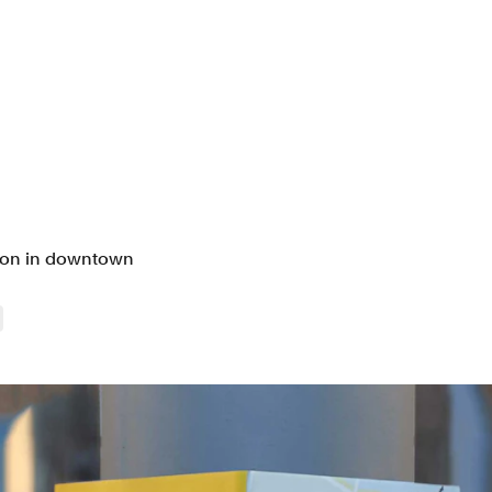
tion in downtown