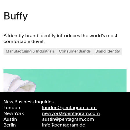
Buffy
A friendly brand identity introduces the world’s most
comfortable duvet.
Manufacturing & Industrials
Consumer Brands
Brand Identity
New Business Inquiries
London
london@pentagram.com
New York
newyork@pentagram.com
Austin
austin@pentagram.com
Berlin
info@pentagram.de