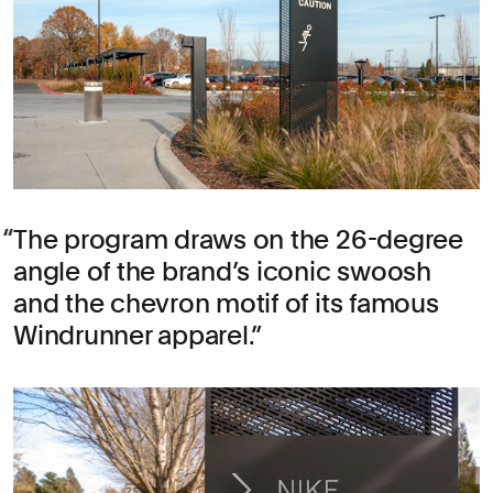
The program draws on the 26-degree
angle of the brand’s iconic swoosh
and the chevron motif of its famous
Windrunner apparel.