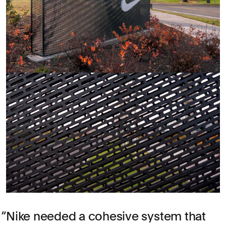
Nike needed a cohesive system that