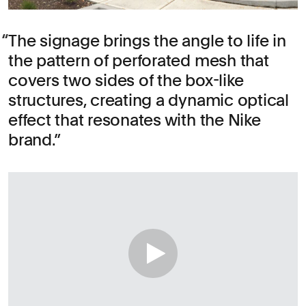
The signage brings the angle to life in
the pattern of perforated mesh that
covers two sides of the box-like
structures, creating a dynamic optical
effect that resonates with the Nike
brand.