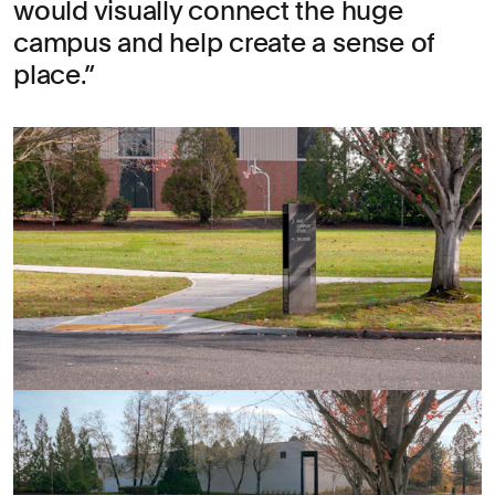
would visually connect the huge
campus and help create a sense of
place.