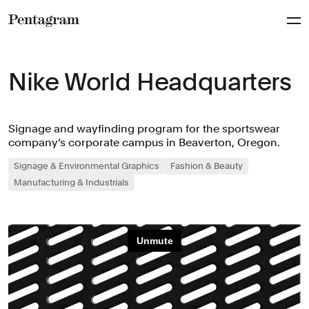
Pentagram
Nike World Headquarters
Signage and wayfinding program for the sportswear
company’s corporate campus in Beaverton, Oregon.
Signage & Environmental Graphics
Fashion & Beauty
Manufacturing & Industrials