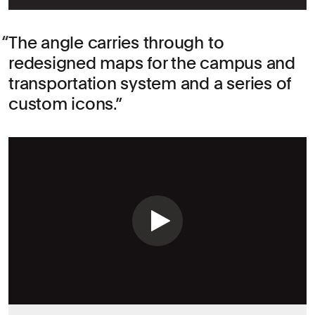
The angle carries through to
redesigned maps for the campus and
transportation system and a series of
custom icons.