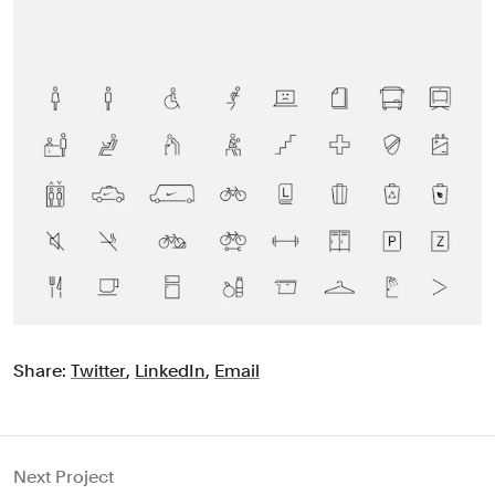
Share:
Twitter
,
LinkedIn
,
Email
Next Project