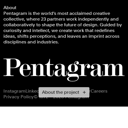
About
Pentagram is the world’s most acclaimed creative
collective, where 23 partners work independently and
collaboratively to shape the future of design. Guided by
curiosity and intellect, we create work that redefines
ideas, shifts perceptions, and leaves an imprint across
disciplines and industries.
Footer navigation
Instagram
LinkedIn
X
Facebook
Newsletter
Careers
About the project
Privacy Policy
© 1972 – 2026 Pentagram