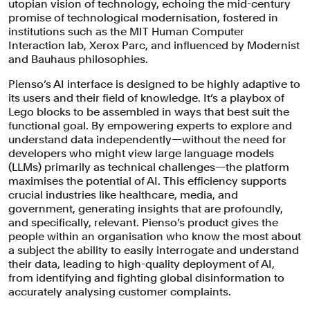
utopian vision of technology, echoing the mid-century
promise of technological modernisation, fostered in
institutions such as the MIT Human Computer
Interaction lab, Xerox Parc, and influenced by Modernist
and Bauhaus philosophies.
Pienso’s AI interface is designed to be highly adaptive to
its users and their field of knowledge. It’s a playbox of
Lego blocks to be assembled in ways that best suit the
functional goal. By empowering experts to explore and
understand data independently—without the need for
With their experience in designing for
developers who might view large language models
(LLMs) primarily as technical challenges—the platform
the AI industry, Pentagram drew on
maximises the potential of AI. This efficiency supports
Pienso’s unique position—occupying
crucial industries like healthcare, media, and
government, generating insights that are profoundly,
the sweet spot where humanity,
and specifically, relevant. Pienso’s product gives the
technology, design and functionality
people within an organisation who know the most about
meet.
a subject the ability to easily interrogate and understand
their data, leading to high-quality deployment of AI,
from identifying and fighting global disinformation to
accurately analysing customer complaints.