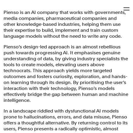
Pienso is an AI company that works with governments,
Pentagram
media companies, pharmaceutical companies and
other knowledge-based industries, helping them use
their expertise to build, implement and train custom
Pienso
language models without the need to write any code.
Pienso’s design-led approach is an almost rebellious
push towards progressing AI. It emphasises genuine
Visual identity refresh, tone of voice and website for a
understanding of data, by giving industry specialists the
pioneering AI company that empowers businesses to
tools to create models, elevating users above
build, implement, and train custom language models
technocrats. This approach yields more targeted
without coding, while embodying Bauhaus philosophy,
outcomes and fosters curiosity, exploration, and hands-
and honouring its MIT roots.
on learning through its design. By prioritising the user’s
interaction with their technology, Pienso’s models
Brand Identity
Digital Experiences
Brand Strategy
effectively bridge the gap between human and machine
Verbal Identity
Technology
intelligence.
In a landscape riddled with dysfunctional AI models
prone to hallucinations, errors, and data misuse, Pienso
offers a thoughtful alternative. By returning control to its
users, Pienso presents a radically optimistic, almost