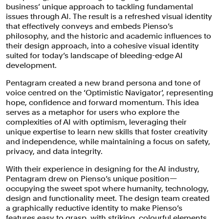
business’ unique approach to tackling fundamental
issues through AI. The result is a refreshed visual identity
Pienso’s AI interface is designed to be
that effectively conveys and embeds Pienso’s
highly adaptive to its users and their
philosophy, and the historic and academic influences to
field of knowledge. It’s a playbox of
their design approach, into a cohesive visual identity
suited for today’s landscape of bleeding-edge AI
Lego blocks to be assembled in ways
development.
that best suit the functional goal.
Pentagram created a new brand persona and tone of
voice centred on the ‘Optimistic Navigator’, representing
hope, confidence and forward momentum. This idea
serves as a metaphor for users who explore the
complexities of AI with optimism, leveraging their
unique expertise to learn new skills that foster creativity
and independence, while maintaining a focus on safety,
privacy, and data integrity.
With their experience in designing for the AI industry,
Pentagram drew on Pienso’s unique position—
occupying the sweet spot where humanity, technology,
design and functionality meet. The design team created
a graphically reductive identity to make Pienso’s
features easy to grasp, with striking, colourful elements