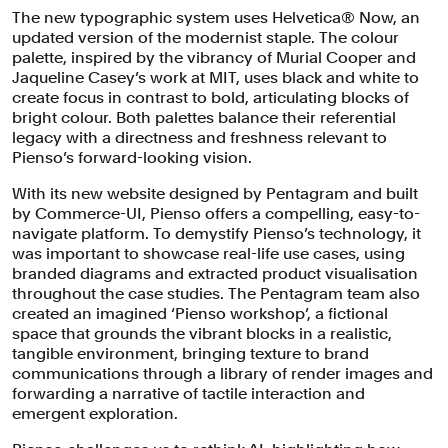
The new typographic system uses Helvetica® Now, an
updated version of the modernist staple. The colour
palette, inspired by the vibrancy of Murial Cooper and
Jaqueline Casey’s work at MIT, uses black and white to
create focus in contrast to bold, articulating blocks of
bright colour. Both palettes balance their referential
legacy with a directness and freshness relevant to
Pienso’s forward-looking vision.
With its new website designed by Pentagram and built
by Commerce-UI, Pienso offers a compelling, easy-to-
navigate platform. To demystify Pienso’s technology, it
was important to showcase real-life use cases, using
branded diagrams and extracted product visualisation
throughout the case studies. The Pentagram team also
created an imagined ‘Pienso workshop’, a fictional
space that grounds the vibrant blocks in a realistic,
tangible environment, bringing texture to brand
communications through a library of render images and
forwarding a narrative of tactile interaction and
emergent exploration.