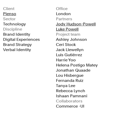
Client
Office
Pienso
London
Sector
Partners
Technology
Jody Hudson-Powell
Discipline
Luke Powell
Brand Identity
Project team
Digital Experiences
Ashley Johnson
Brand Strategy
Ceri Stock
Verbal Identity
Jack Llewellyn
Luis Gutiérrez
Harrie Yoo
Helena Postigo Matey
Jonathan Quaade
Lou Hisbergue
Fernanda Ruiz
Tanya Lee
Rebecca Lynch
Ishaan Pamnani
Collaborators
Commerce -UI