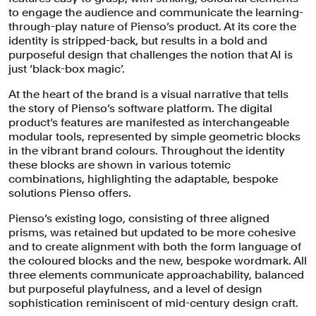
to engage the audience and communicate the learning-
through-play nature of Pienso’s product. At its core the
identity is stripped-back, but results in a bold and
purposeful design that challenges the notion that AI is
just ‘black-box magic’.
At the heart of the brand is a visual narrative that tells
the story of Pienso’s software platform. The digital
product’s features are manifested as interchangeable
modular tools, represented by simple geometric blocks
in the vibrant brand colours. Throughout the identity
these blocks are shown in various totemic
combinations, highlighting the adaptable, bespoke
At the heart of the brand is a visual
solutions Pienso offers.
narrative that tells the story of Pienso's
Pienso’s existing logo, consisting of three aligned
prisms, was retained but updated to be more cohesive
product features manifested as
and to create alignment with both the form language of
interchangeable modular tools,
the coloured blocks and the new, bespoke wordmark. All
represented by simple geometric
three elements communicate approachability, balanced
but purposeful playfulness, and a level of design
blocks in the vibrant brand colours.
sophistication reminiscent of mid-century design craft.