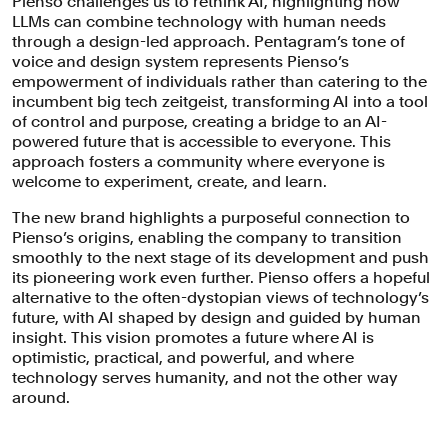
Pienso challenges us to rethink AI, highlighting how
LLMs can combine technology with human needs
through a design-led approach. Pentagram’s tone of
voice and design system represents Pienso’s
empowerment of individuals rather than catering to the
incumbent big tech zeitgeist, transforming AI into a tool
of control and purpose, creating a bridge to an AI-
powered future that is accessible to everyone. This
approach fosters a community where everyone is
welcome to experiment, create, and learn.
The new brand highlights a purposeful connection to
Pienso’s origins, enabling the company to transition
smoothly to the next stage of its development and push
its pioneering work even further. Pienso offers a hopeful
alternative to the often-dystopian views of technology’s
future, with AI shaped by design and guided by human
insight. This vision promotes a future where AI is
optimistic, practical, and powerful, and where
technology serves humanity, and not the other way
around.