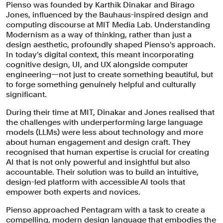
Pienso was founded by Karthik Dinakar and Birago
Jones, influenced by the Bauhaus-inspired design and
computing discourse at MIT Media Lab. Understanding
Modernism as a way of thinking, rather than just a
design aesthetic, profoundly shaped Pienso's approach.
In today's digital context, this meant incorporating
cognitive design, UI, and UX alongside computer
engineering—not just to create something beautiful, but
to forge something genuinely helpful and culturally
significant.
During their time at MIT, Dinakar and Jones realised that
the challenges with underperforming large language
models (LLMs) were less about technology and more
about human engagement and design craft. They
recognised that human expertise is crucial for creating
AI that is not only powerful and insightful but also
accountable. Their solution was to build an intuitive,
design-led platform with accessible AI tools that
empower both experts and novices.
Pienso approached Pentagram with a task to create a
compelling, modern design language that embodies the