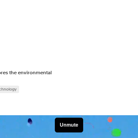
lores the environmental
chnology