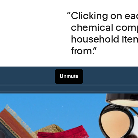
Clicking on eac
chemical comp
household item
from.