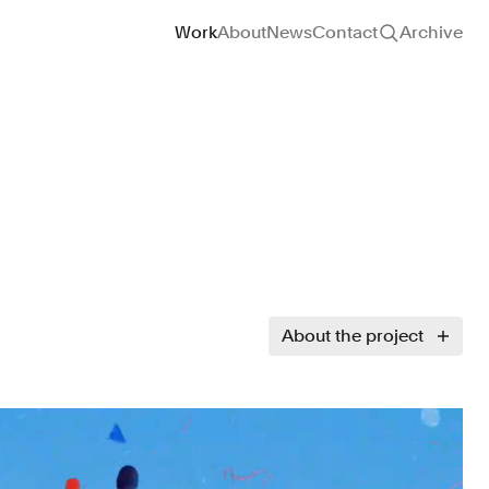
Site navigation
Work
About
News
Contact
Archive
About the project