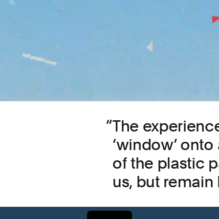
The experience
‘window’ onto 
of the plastic p
us, but remain