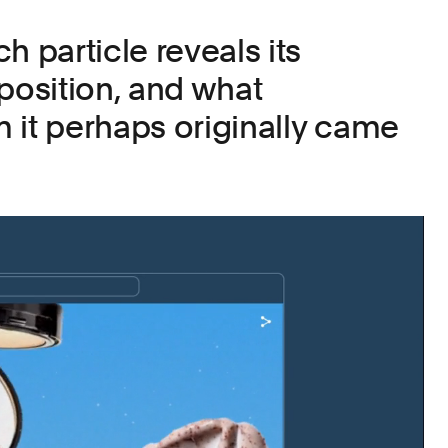
h particle reveals its
osition, and what
 it perhaps originally came