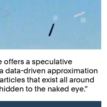
 offers a speculative
a data-driven approximation
articles that exist all around
 hidden to the naked eye.