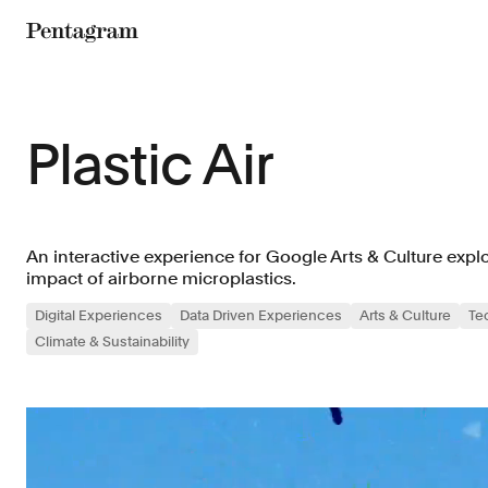
Pentagram
Plastic Air
An interactive experience for Google Arts & Culture exp
impact of airborne microplastics.
Digital Experiences
Data Driven Experiences
Arts & Culture
Te
Climate & Sustainability