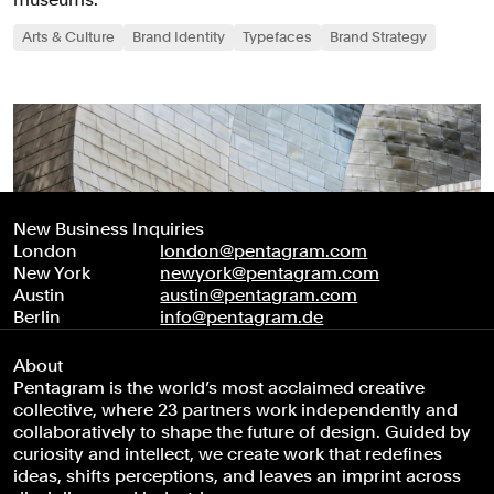
Arts & Culture
Brand Identity
Typefaces
Brand Strategy
New Business Inquiries
London
london@pentagram.com
New York
newyork@pentagram.com
Austin
austin@pentagram.com
Berlin
info@pentagram.de
About
Pentagram is the world’s most acclaimed creative
collective, where 23 partners work independently and
collaboratively to shape the future of design. Guided by
curiosity and intellect, we create work that redefines
ideas, shifts perceptions, and leaves an imprint across