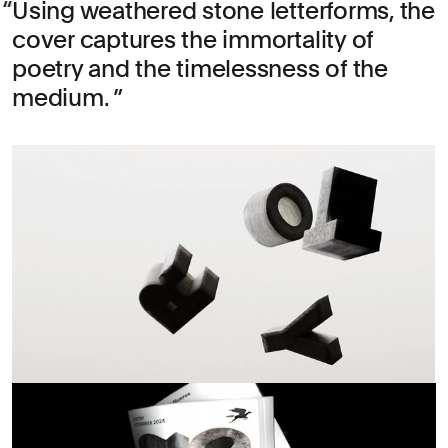
Using weathered stone letterforms, the
cover captures the immortality of
poetry and the timelessness of the
medium.