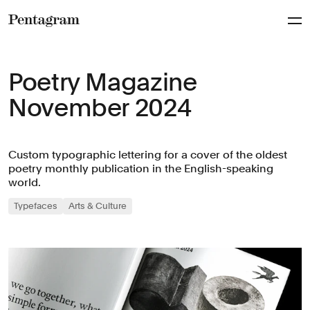
Pentagram
Poetry Magazine
November 2024
Custom typographic lettering for a cover of the oldest
poetry monthly publication in the English-speaking
world.
Typefaces
Arts & Culture