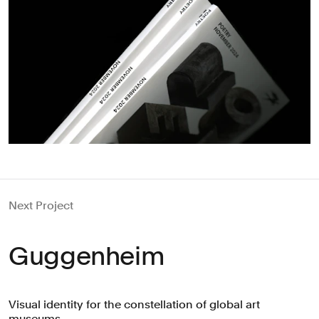
Next Project
Guggenheim
Visual identity for the constellation of global art
museums.