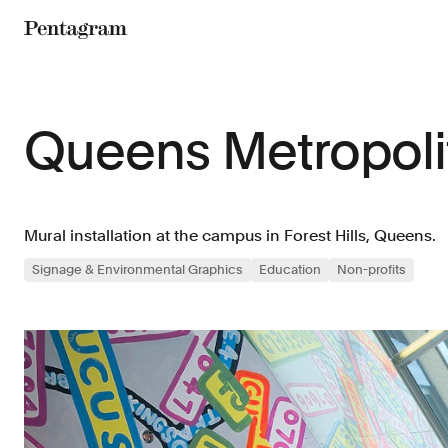
Pentagram
Queens Metropol
Mural installation at the campus in Forest Hills, Queens.
Signage & Environmental Graphics
Education
Non-profits