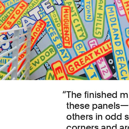
The finished mu
these panels—m
others in odd si
corners and ar