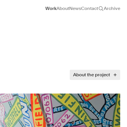
Site navigation
Work
About
News
Contact
Archive
About the project