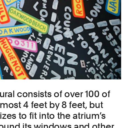
ral consists of over 100 of
ost 4 feet by 8 feet, but
zes to fit into the atrium’s
ound its windows and other