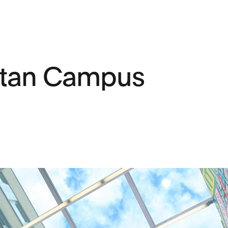
itan Campus