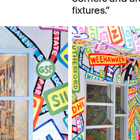
fixtures.