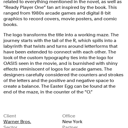
related to everything mentioned in the novel, as well as
“Ready Player One” fan art inspired by the book. This
ranged from 1980s arcade games and digital 8-bit
graphics to record covers, movie posters, and comic
books.
The logo transforms the title into a working maze. The
journey starts with the tail of the R, which spills into a
labyrinth that twists and turns around letterforms that
have been extended to connect with each other. The
look of the custom typography ties into the logo for
OASIS seen in the movie, and is burnished with shiny
effects reminiscent of logos for arcade games. The
designers carefully considered the counters and strokes
of the letters and the positive and negative space to
create a balance. The Easter Egg can be found at the
end of the maze, in the counter of the “O.”
Client
Office
Warner Bros.
New York
Sector
Partner