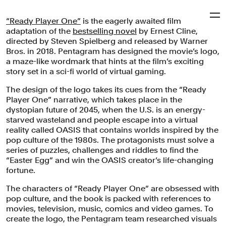
“Ready Player One”
is the eagerly awaited film
Pentagram
adaptation of the
bestselling novel
by Ernest Cline,
directed by Steven Spielberg and released by Warner
Bros. in 2018. Pentagram has designed the movie’s logo,
‘Ready Player One’
a maze-like wordmark that hints at the film’s exciting
story set in a sci-fi world of virtual gaming.
The design of the logo takes its cues from the “Ready
A maze-like wordmark for the blockbuster film directed
Player One” narrative, which takes place in the
by Steven Spielberg and set in a sci-fi world of virtual
dystopian future of 2045, when the U.S. is an energy-
gaming.
starved wasteland and people escape into a virtual
reality called OASIS that contains worlds inspired by the
Motion Graphics & Film
Entertainment
pop culture of the 1980s. The protagonists must solve a
series of puzzles, challenges and riddles to find the
“Easter Egg” and win the OASIS creator’s life-changing
fortune.
The characters of “Ready Player One” are obsessed with
pop culture, and the book is packed with references to
movies, television, music, comics and video games. To
create the logo, the Pentagram team researched visuals