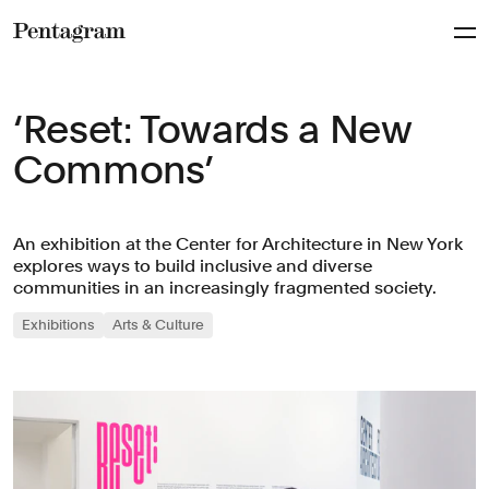
Pentagram
‘Reset: Towards a New
Commons’
An exhibition at the Center for Architecture in New York
explores ways to build inclusive and diverse
communities in an increasingly fragmented society.
Exhibitions
Arts & Culture