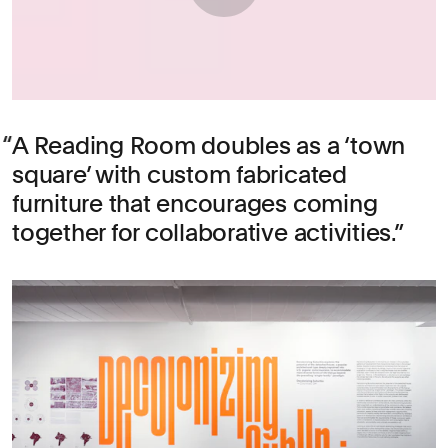
A Reading Room doubles as a ‘town
square’ with custom fabricated
furniture that encourages coming
together for collaborative activities.