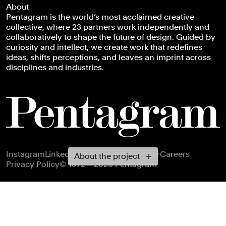
About
Pentagram is the world’s most acclaimed creative
collective, where 23 partners work independently and
collaboratively to shape the future of design. Guided by
curiosity and intellect, we create work that redefines
ideas, shifts perceptions, and leaves an imprint across
disciplines and industries.
Footer navigation
Instagram
LinkedIn
X
Facebook
Newsletter
Careers
About the project
Privacy Policy
© 1972 – 2026 Pentagram