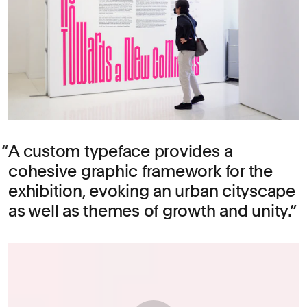
A custom typeface provides a
cohesive graphic framework for the
exhibition, evoking an urban cityscape
as well as themes of growth and unity.