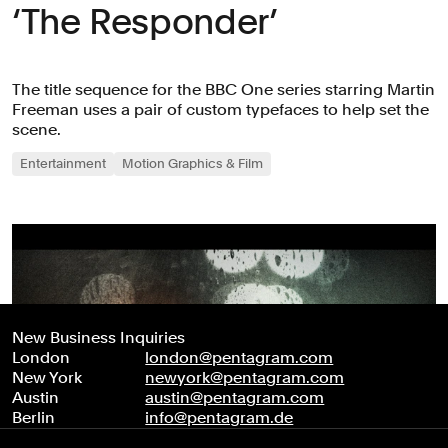
‘The Responder’
The title sequence for the BBC One series starring Martin
Freeman uses a pair of custom typefaces to help set the
scene.
Entertainment
Motion Graphics & Film
New Business Inquiries
London
london@pentagram.com
New York
newyork@pentagram.com
Austin
austin@pentagram.com
Berlin
info@pentagram.de