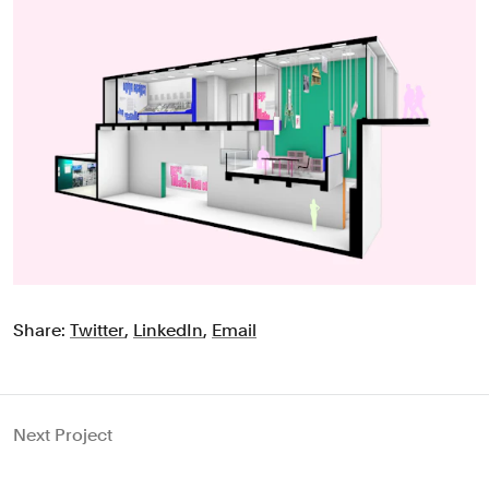
Share:
Twitter
,
LinkedIn
,
Email
Next Project