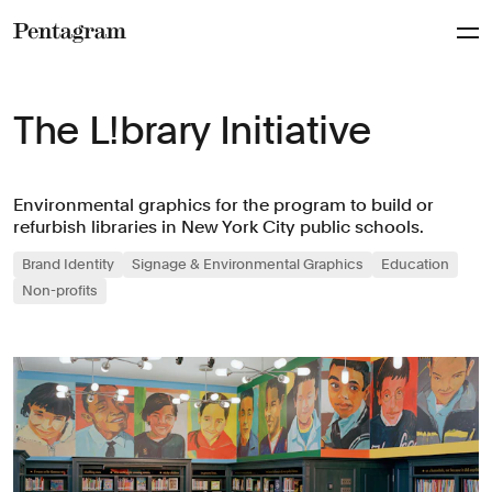
Pentagram
The L!brary Initiative
Environmental graphics for the program to build or
refurbish libraries in New York City public schools.
Brand Identity
Signage & Environmental Graphics
Education
Non-profits