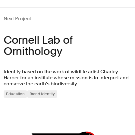
Next Project
Cornell Lab of
Ornithology
Identity based on the work of wildlife artist Charley
Harper for an institute whose mission is to interpret and
conserve the earth's biodiversity.
Education
Brand Identity