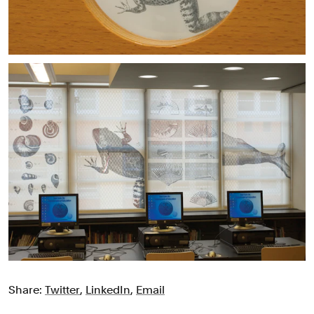
Share:
Twitter
,
LinkedIn
,
Email