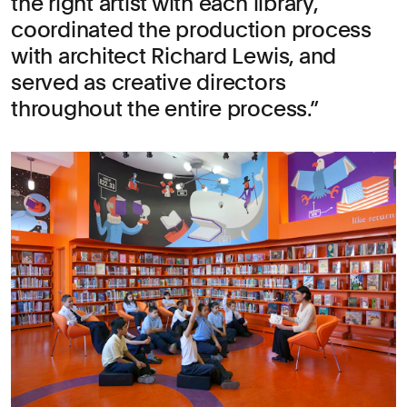
the right artist with each library,
coordinated the production process
with architect Richard Lewis, and
served as creative directors
throughout the entire process.