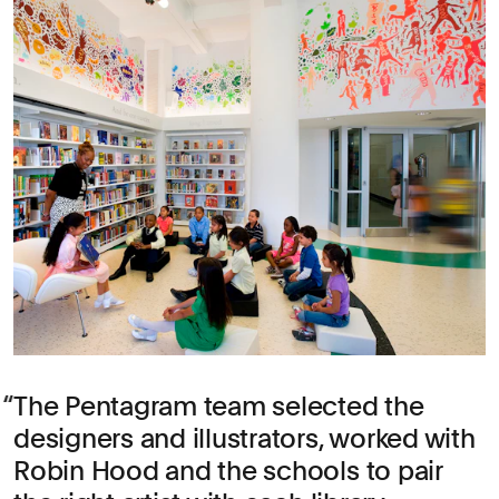
The Pentagram team selected the
designers and illustrators, worked with
Robin Hood and the schools to pair