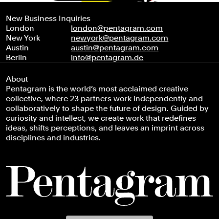
New Business Inquiries
London
london@pentagram.com
New York
newyork@pentagram.com
Austin
austin@pentagram.com
Berlin
info@pentagram.de
About
Pentagram is the world’s most acclaimed creative
collective, where 23 partners work independently and
collaboratively to shape the future of design. Guided by
curiosity and intellect, we create work that redefines
ideas, shifts perceptions, and leaves an imprint across
disciplines and industries.