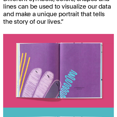
lines can be used to visualize our data
and make a unique portrait that tells
the story of our lives.