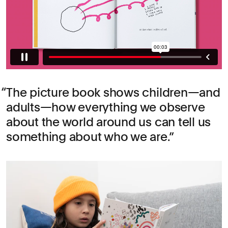
The picture book shows children—and
adults—how everything we observe
about the world around us can tell us
something about who we are.