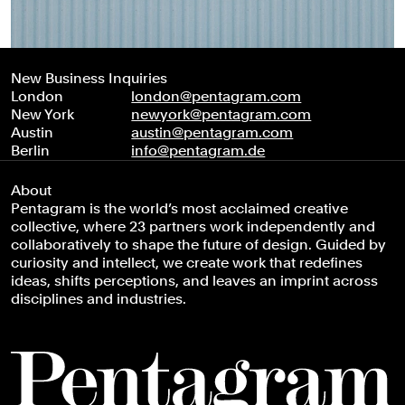
New Business Inquiries
London
london@pentagram.com
New York
newyork@pentagram.com
Austin
austin@pentagram.com
Berlin
info@pentagram.de
About
Pentagram is the world’s most acclaimed creative
collective, where 23 partners work independently and
collaboratively to shape the future of design. Guided by
curiosity and intellect, we create work that redefines
ideas, shifts perceptions, and leaves an imprint across
disciplines and industries.