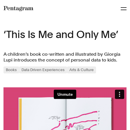
Pentagram
‘This Is Me and Only Me’
A children’s book co-written and illustrated by Giorgia
Lupi introduces the concept of personal data to kids.
Books
Data Driven Experiences
Arts & Culture