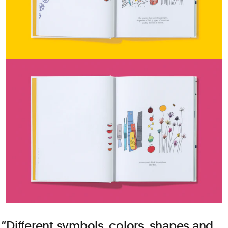
Different symbols, colors, shapes and