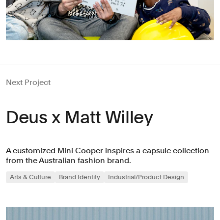
Next Project
Deus x Matt Willey
A customized Mini Cooper inspires a capsule collection
from the Australian fashion brand.
Arts & Culture
Brand Identity
Industrial/Product Design