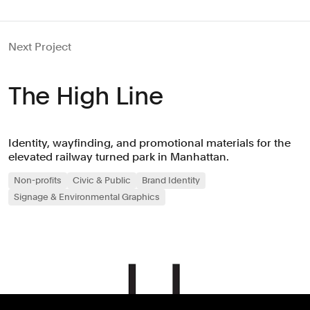
Next Project
The High Line
Identity, wayfinding, and promotional materials for the
elevated railway turned park in Manhattan.
Non-profits
Civic & Public
Brand Identity
Signage & Environmental Graphics