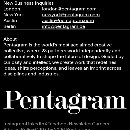
New Business Inquiries
London
london@pentagram.com
New York
newyork@pentagram.com
Austin
austin@pentagram.com
Berlin
info@pentagram.de
About
Pentagram is the world’s most acclaimed creative
collective, where 23 partners work independently and
collaboratively to shape the future of design. Guided by
curiosity and intellect, we create work that redefines
ideas, shifts perceptions, and leaves an imprint across
disciplines and industries.
Footer navigation
Instagram
LinkedIn
X
Facebook
Newsletter
Careers
Privacy Policy
© 1972 – 2026 Pentagram