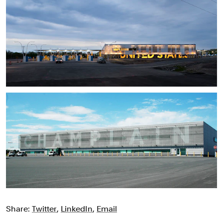
Share:
Twitter
,
LinkedIn
,
Email