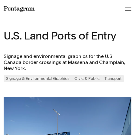
Pentagram
U.S. Land Ports of Entry
Signage and environmental graphics for the U.S.-
Canada border crossings at Massena and Champlain,
New York.
Signage & Environmental Graphics
Civic & Public
Transport