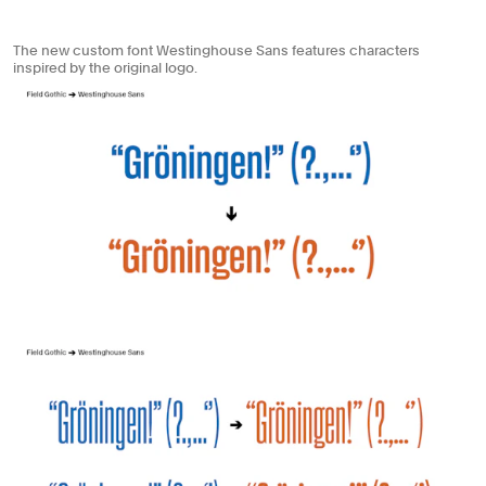
The new custom font Westinghouse Sans features characters
inspired by the original logo.