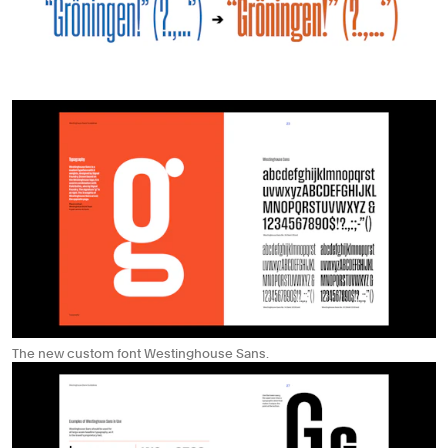
The new custom font Westinghouse Sans.