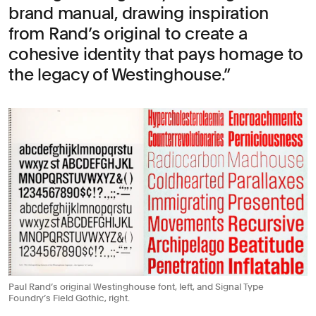
brand manual, drawing inspiration
from Rand’s original to create a
cohesive identity that pays homage to
the legacy of Westinghouse.
Paul Rand’s original Westinghouse font, left, and Signal Type
Foundry’s Field Gothic, right.