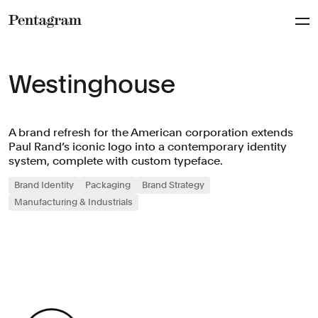
Pentagram
Westinghouse
A brand refresh for the American corporation extends
Paul Rand’s iconic logo into a contemporary identity
system, complete with custom typeface.
Brand Identity
Packaging
Brand Strategy
Manufacturing & Industrials