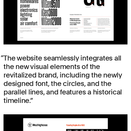
The website seamlessly integrates all
the new visual elements of the
revitalized brand, including the newly
designed font, the circles, and the
parallel lines, and features a historical
timeline.