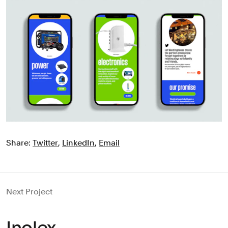
Share:
Twitter
,
LinkedIn
,
Email
Next Project
Inolex