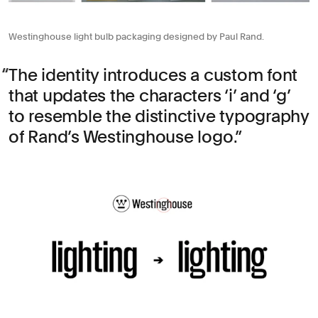
Westinghouse light bulb packaging designed by Paul Rand.
The identity introduces a custom font
that updates the characters ‘i’ and ‘g’
to resemble the distinctive typography
of Rand’s Westinghouse logo.