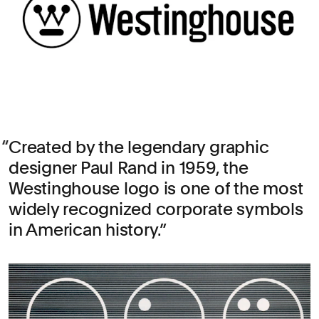
Created by the legendary graphic
designer Paul Rand in 1959, the
Westinghouse logo is one of the most
widely recognized corporate symbols
in American history.