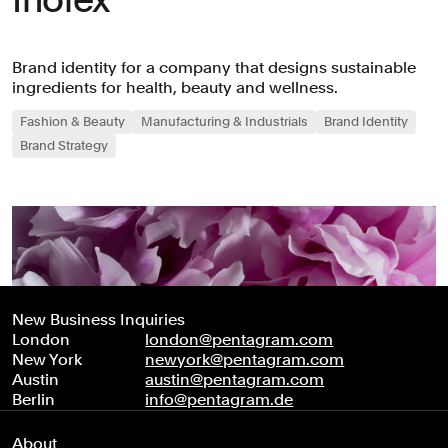
Brand identity for a company that designs sustainable
ingredients for health, beauty and wellness.
Fashion & Beauty
Manufacturing & Industrials
Brand Identity
Brand Strategy
New Business Inquiries
London
london@pentagram.com
New York
newyork@pentagram.com
Austin
austin@pentagram.com
Berlin
info@pentagram.de
About