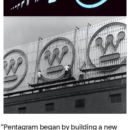
Pentagram began by building a new