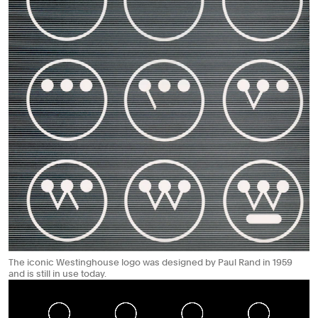
The iconic Westinghouse logo was designed by Paul Rand in 1959
and is still in use today.