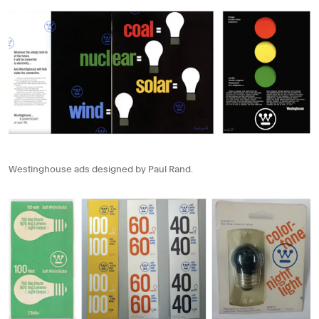
Westinghouse ads designed by Paul Rand.