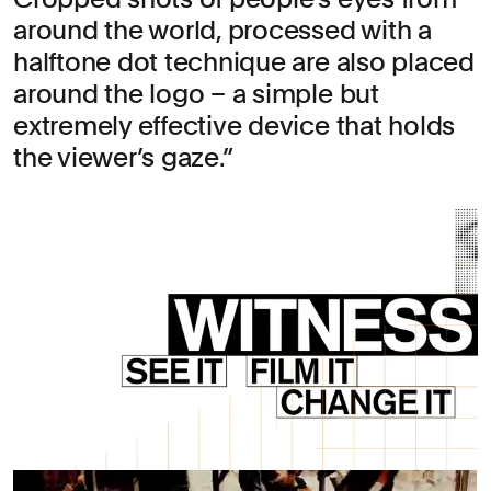
around the world, processed with a
halftone dot technique are also placed
around the logo – a simple but
extremely effective device that holds
the viewer’s gaze.