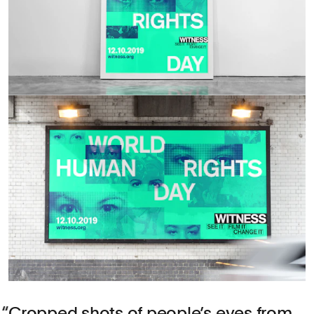
Cropped shots of people’s eyes from