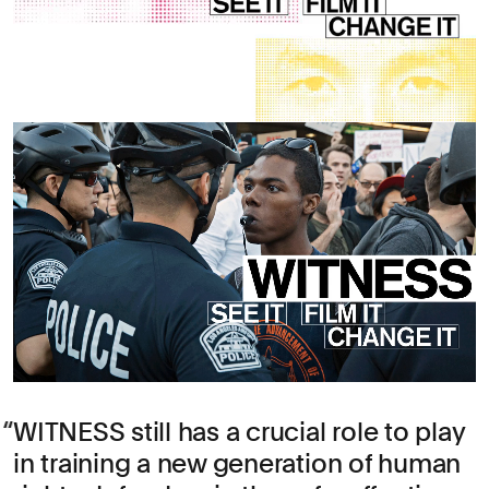
WITNESS still has a crucial role to play
in training a new generation of human