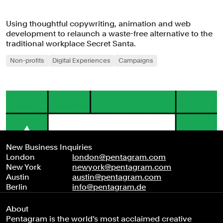
Using thoughtful copywriting, animation and web
development to relaunch a waste-free alternative to the
traditional workplace Secret Santa.
Non-profits
Digital Experiences
Campaigns
New Business Inquiries
London
london@pentagram.com
New York
newyork@pentagram.com
Austin
austin@pentagram.com
Berlin
info@pentagram.de
About
Pentagram is the world’s most acclaimed creative