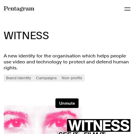
Pentagram
WITNESS
A new identity for the organisation which helps people
use video and technology to protect and defend human
rights.
Brand Identity
Campaigns
Non-profits