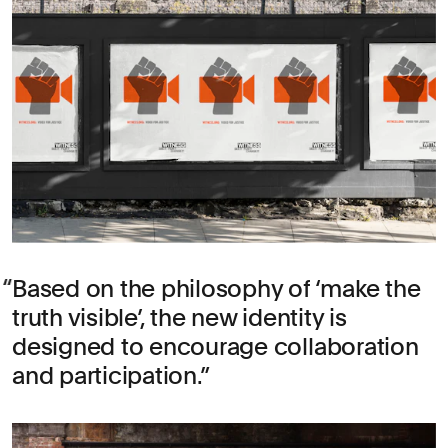
Based on the philosophy of ‘make the
truth visible’, the new identity is
designed to encourage collaboration
and participation.