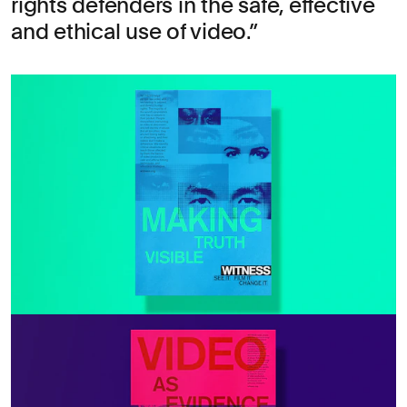
rights defenders in the safe, effective
and ethical use of video.