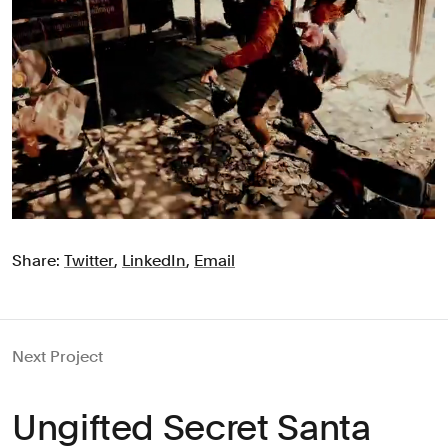
Share:
Twitter
,
LinkedIn
,
Email
Next Project
Ungifted Secret Santa