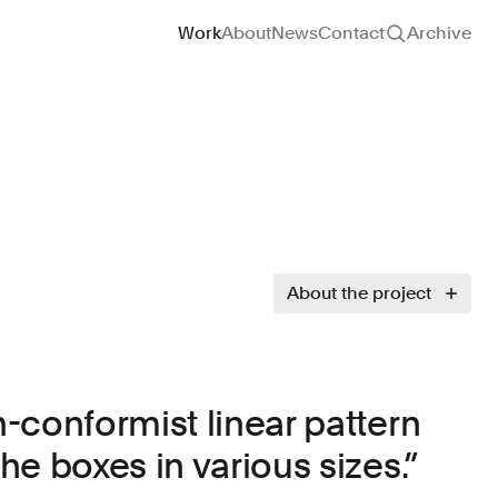
Site navigation
Work
About
News
Contact
Archive
About the project
-conformist linear pattern
e boxes in various sizes.