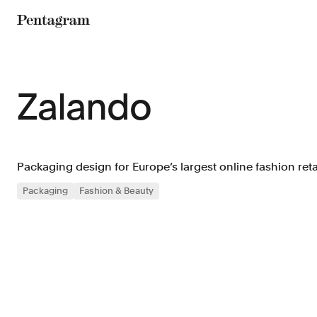
Pentagram
Zalando
Packaging design for Europe’s largest online fashion retai
Packaging
Fashion & Beauty