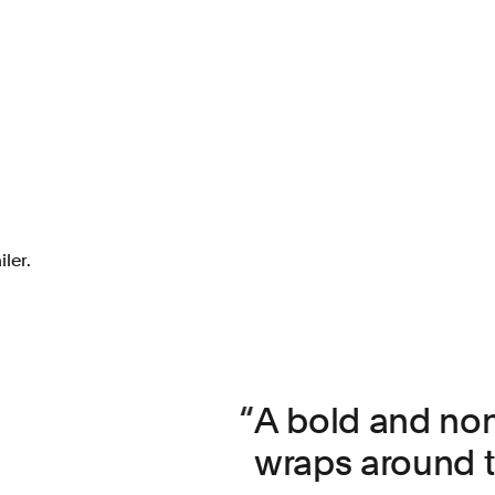
ler.
A bold and non
wraps around th