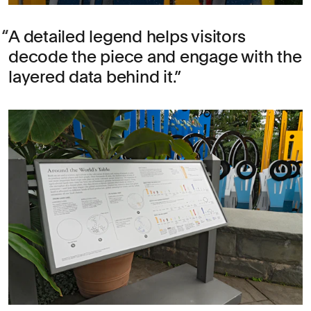
A detailed legend helps visitors
decode the piece and engage with the
layered data behind it.