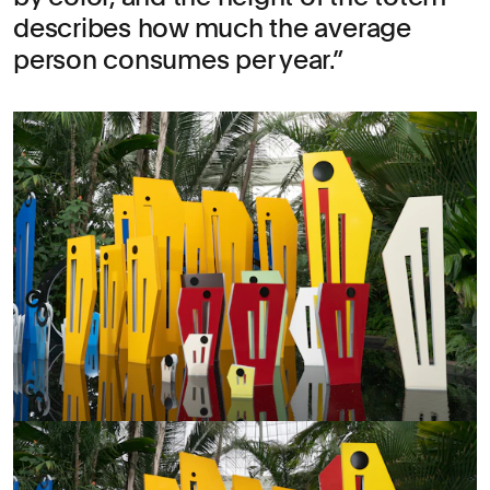
describes how much the average
person consumes per year.