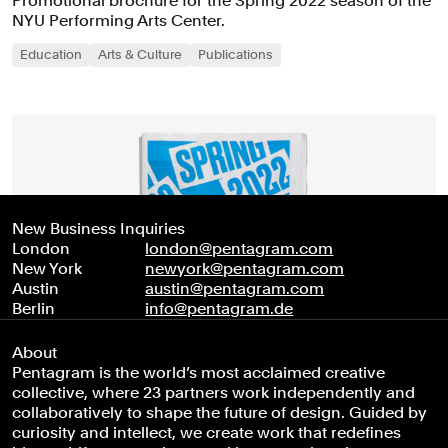
Promotional brochure for the Spring 2022 season of the
NYU Performing Arts Center.
Education
Arts & Culture
Publications
New Business Inquiries
London
london@pentagram.com
New York
newyork@pentagram.com
Austin
austin@pentagram.com
Berlin
info@pentagram.de
About
Pentagram is the world’s most acclaimed creative
collective, where 23 partners work independently and
collaboratively to shape the future of design. Guided by
curiosity and intellect, we create work that redefines