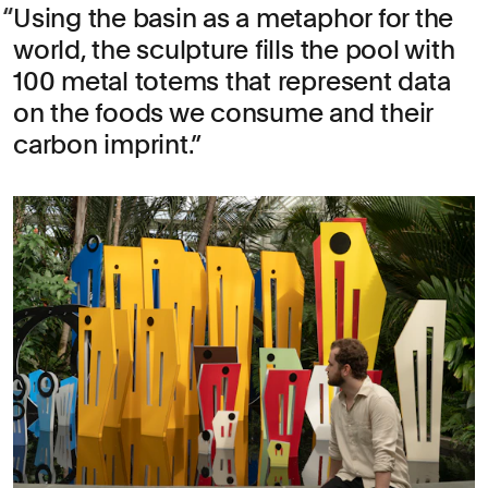
Using the basin as a metaphor for the
world, the sculpture fills the pool with
100 metal totems that represent data
on the foods we consume and their
carbon imprint.