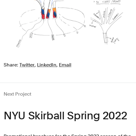
Share:
Twitter
,
LinkedIn
,
Email
Next Project
NYU Skirball Spring 2022