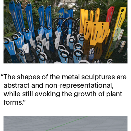
The shapes of the metal sculptures are
abstract and non-representational,
while still evoking the growth of plant
forms.