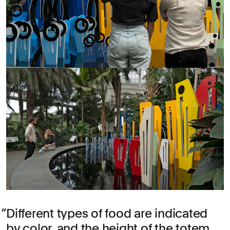
Different types of food are indicated
by color, and the height of the totem