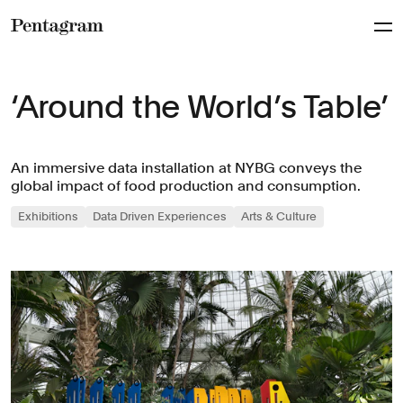
Pentagram
‘Around the World’s Table’
An immersive data installation at NYBG conveys the
global impact of food production and consumption.
Exhibitions
Data Driven Experiences
Arts & Culture