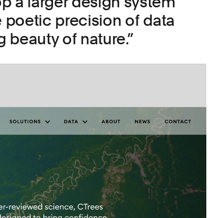
p a larger design system
e poetic precision of data
ng beauty of nature.