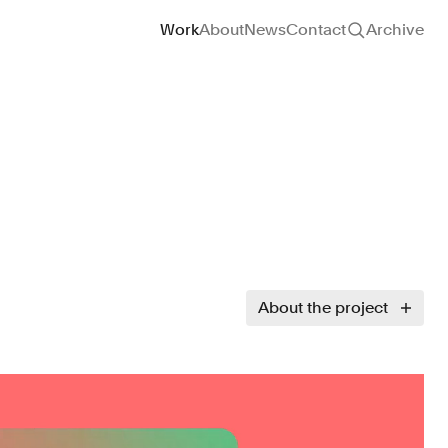
Site navigation
Work
About
News
Contact
Archive
About the project