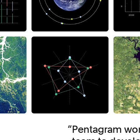
Pentagram work