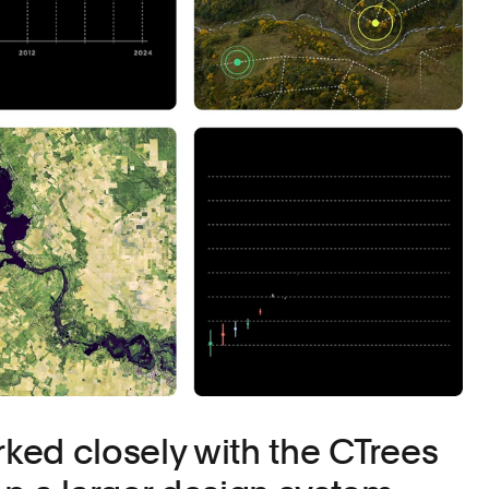
ed closely with the CTrees