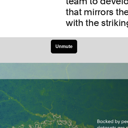
team to develo
that mirrors th
with the striki