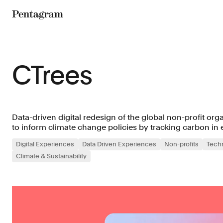
Pentagram
CTrees
Data-driven digital redesign of the global non-profit org
to inform climate change policies by tracking carbon in e
Digital Experiences
Data Driven Experiences
Non-profits
Tech
Climate & Sustainability