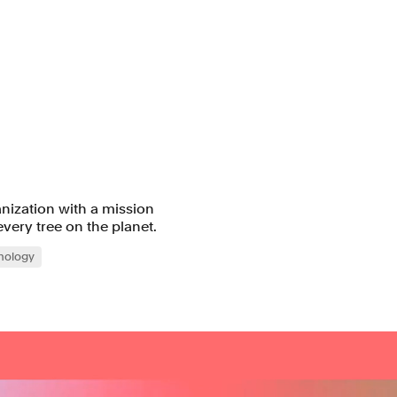
anization with a mission
very tree on the planet.
nology