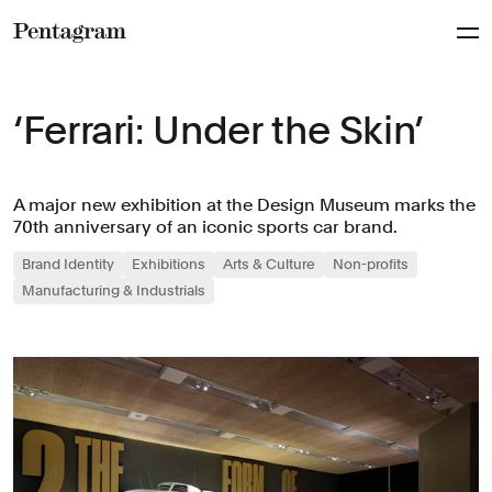
Pentagram
‘Ferrari: Under the Skin’
A major new exhibition at the Design Museum marks the
70th anniversary of an iconic sports car brand.
Brand Identity
Exhibitions
Arts & Culture
Non-profits
Manufacturing & Industrials