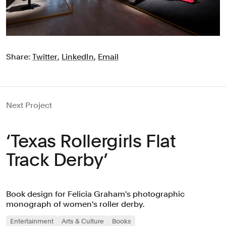
Share:
Twitter
,
LinkedIn
,
Email
Next Project
‘Texas Rollergirls Flat
Track Derby’
Book design for Felicia Graham's photographic
monograph of women's roller derby.
Entertainment
Arts & Culture
Books