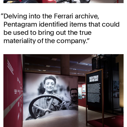
Delving into the Ferrari archive,
Pentagram identified items that could
be used to bring out the true
materiality of the company.