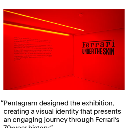
Pentagram designed the exhibition,
creating a visual identity that presents
an engaging journey through Ferrari’s
70-year history.