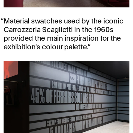
Material swatches used by the iconic
Carrozzeria Scaglietti in the 1960s
provided the main inspiration for the
exhibition's colour palette.