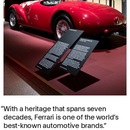
With a heritage that spans seven
decades, Ferrari is one of the world’s
best-known automotive brands.