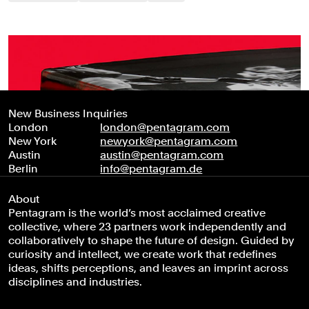
New Business Inquiries
London
london@pentagram.com
New York
newyork@pentagram.com
Austin
austin@pentagram.com
Berlin
info@pentagram.de
About
Pentagram is the world’s most acclaimed creative
collective, where 23 partners work independently and
collaboratively to shape the future of design. Guided by
curiosity and intellect, we create work that redefines
ideas, shifts perceptions, and leaves an imprint across
disciplines and industries.