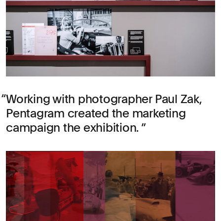
Working with photographer Paul Zak,
Pentagram created the marketing
campaign the exhibition.