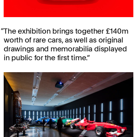
The exhibition brings together £140m
worth of rare cars, as well as original
drawings and memorabilia displayed
in public for the first time.