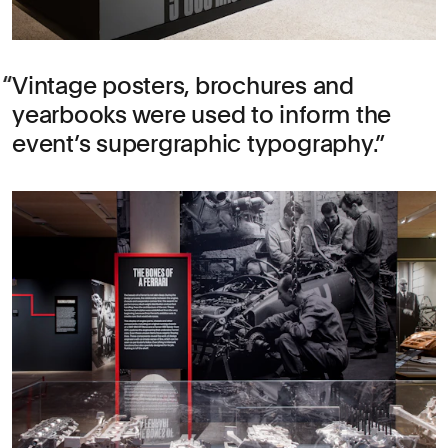
Vintage posters, brochures and
yearbooks were used to inform the
event’s supergraphic typography.