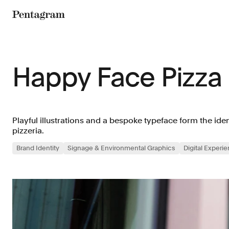
Pentagram
Happy Face Pizza
Playful illustrations and a bespoke typeface form the id
pizzeria.
Brand Identity
Signage & Environmental Graphics
Digital Experi