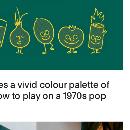
es a vivid colour palette of
ow to play on a 1970s pop