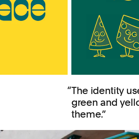
The identity us
green and yell
theme.