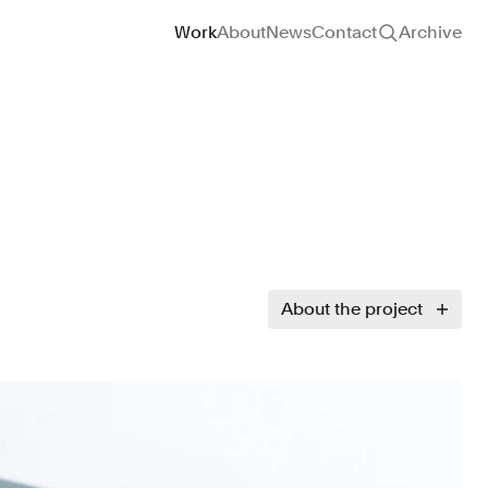
Site navigation
Work
About
News
Contact
Archive
About the project