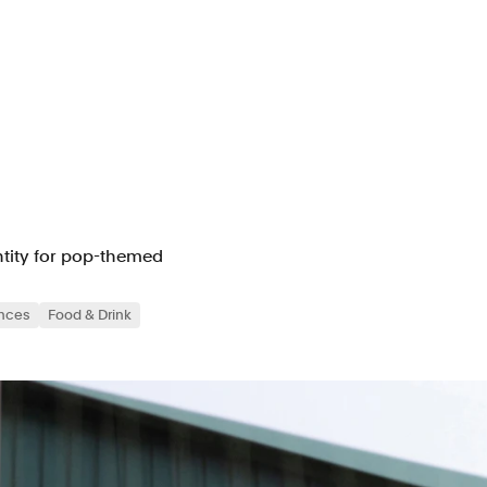
entity for pop-themed
ences
Food & Drink