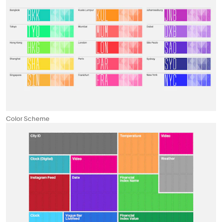
Color Scheme