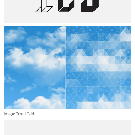
Image Trixel Grid