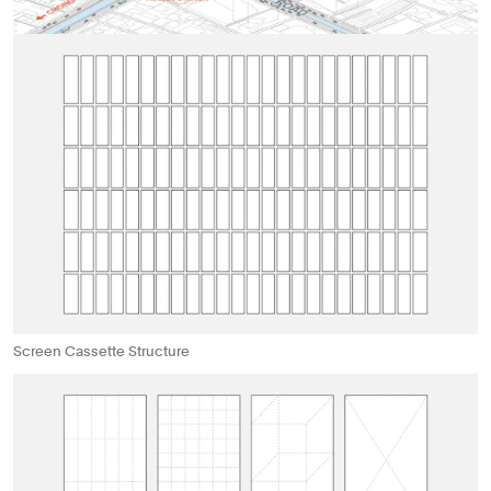
Screen Cassette Structure