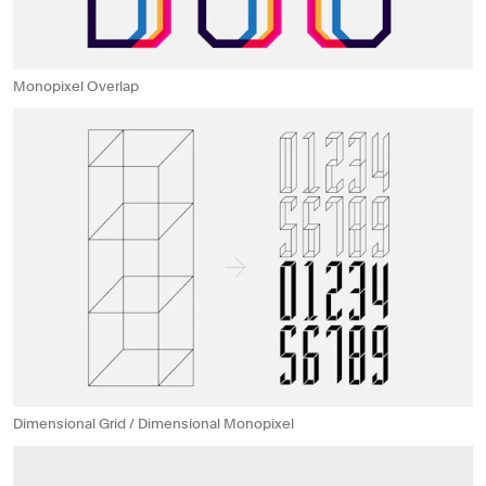
Monopixel Overlap
Dimensional Grid / Dimensional Monopixel