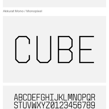
Akkurat Mono / Monopixel