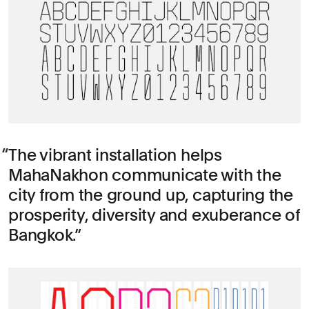
The vibrant installation helps
MahaNakhon communicate with the
city from the ground up, capturing the
prosperity, diversity and exuberance of
Bangkok.