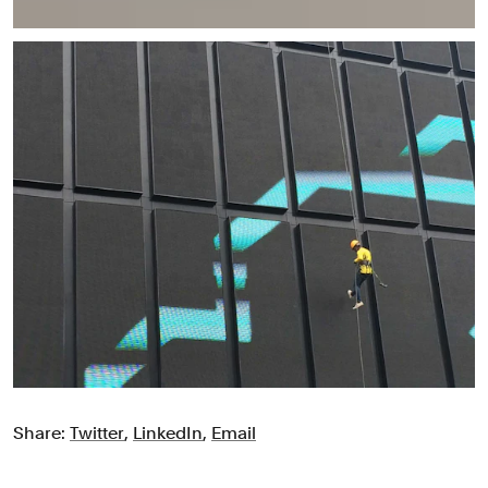
Share:
Twitter
,
LinkedIn
,
Email