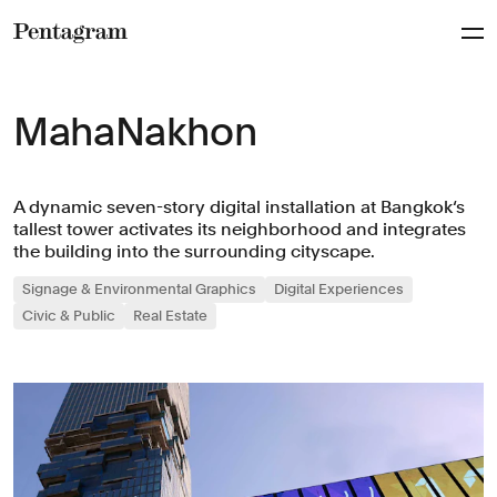
Pentagram
MahaNakhon
A dynamic seven-story digital installation at Bangkok‘s
tallest tower activates its neighborhood and integrates
the building into the surrounding cityscape.
Signage & Environmental Graphics
Digital Experiences
Civic & Public
Real Estate