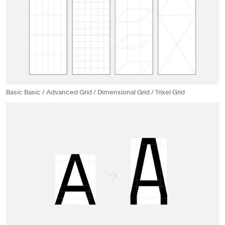
Basic Basic / Advanced Grid / Dimensional Grid / Trixel Grid