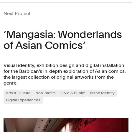
Next Project
‘Mangasia: Wonderlands
of Asian Comics’
Visual identity, exhibition design and digital installation
for the Barbican’s in-depth exploration of Asian comics,
the largest collection of original artworks from the
genre.
Arts & Culture
Non-profits
Civic & Public
Brand Identity
Digital Experiences