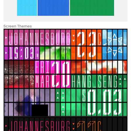
Screen Themes