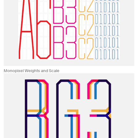
Monopixel Weights and Scale