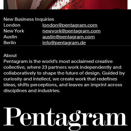
New Business Inquiries
London
london@pentagram.com
New York
newyork@pentagram.com
Austin
austin@pentagram.com
Berlin
info@pentagram.de
About
Pentagram is the world’s most acclaimed creative
collective, where 23 partners work independently and
collaboratively to shape the future of design. Guided by
curiosity and intellect, we create work that redefines
ideas, shifts perceptions, and leaves an imprint across
disciplines and industries.