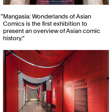
Mangasia: Wonderlands of Asian
Comics is the first exhibition to
present an overview of Asian comic
history.