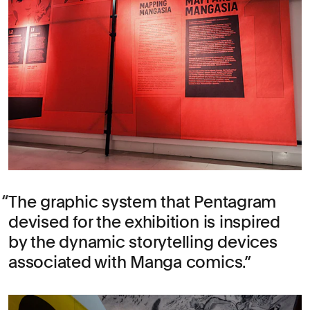
The graphic system that Pentagram
devised for the exhibition is inspired
by the dynamic storytelling devices
associated with Manga comics.