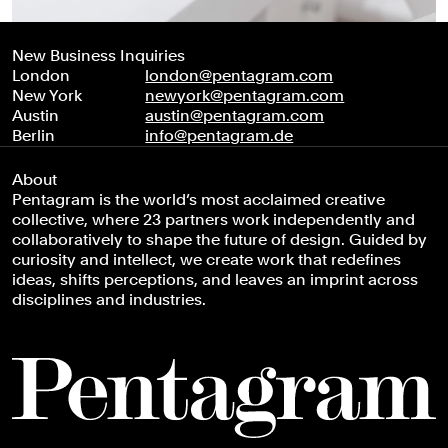
New Business Inquiries
London
london@pentagram.com
New York
newyork@pentagram.com
Austin
austin@pentagram.com
Berlin
info@pentagram.de
About
Pentagram is the world’s most acclaimed creative
collective, where 23 partners work independently and
collaboratively to shape the future of design. Guided by
curiosity and intellect, we create work that redefines
ideas, shifts perceptions, and leaves an imprint across
disciplines and industries.