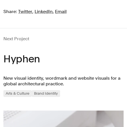
Share:
Twitter
,
LinkedIn
,
Email
Next Project
Hyphen
New visual identity, wordmark and website visuals for a
global architectural practice.
Arts & Culture
Brand Identity