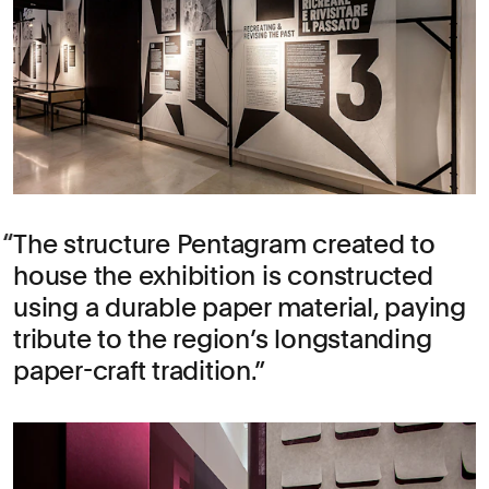
The structure Pentagram created to
house the exhibition is constructed
using a durable paper material, paying
tribute to the region’s longstanding
paper-craft tradition.