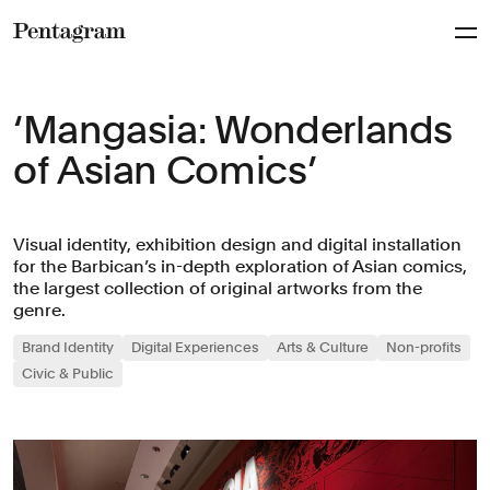
Pentagram
‘Mangasia: Wonderlands
of Asian Comics’
Visual identity, exhibition design and digital installation
for the Barbican’s in-depth exploration of Asian comics,
the largest collection of original artworks from the
genre.
Brand Identity
Digital Experiences
Arts & Culture
Non-profits
Civic & Public