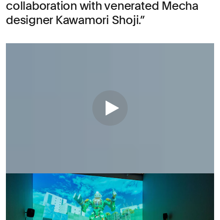
collaboration with venerated Mecha
designer Kawamori Shoji.