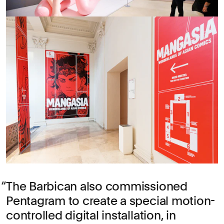
The Barbican also commissioned
Pentagram to create a special motion-
controlled digital installation, in