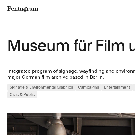
Pentagram
Museum für Film 
Integrated program of signage, wayfinding and environm
major German film archive based in Berlin.
Signage & Environmental Graphics
Campaigns
Entertainment
Civic & Public