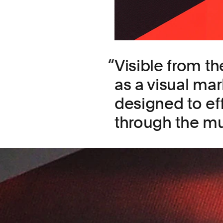
Visible from th
as a visual mar
designed to eff
through the m