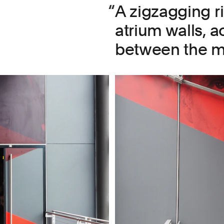
A zigzagging r
atrium walls, a
between the mu