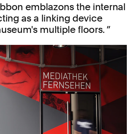
ibbon emblazons the internal
cting as a linking device
seum's multiple floors.