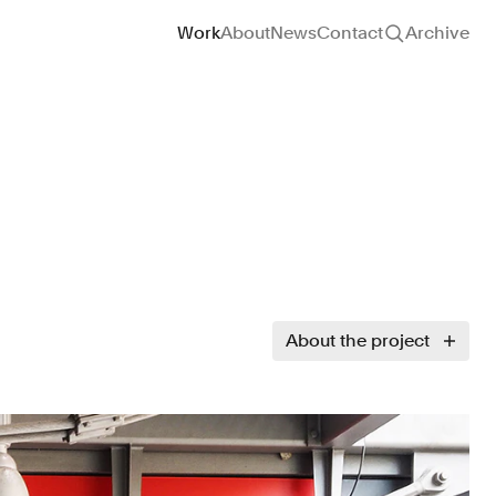
Site navigation
Work
About
News
Contact
Archive
About the project