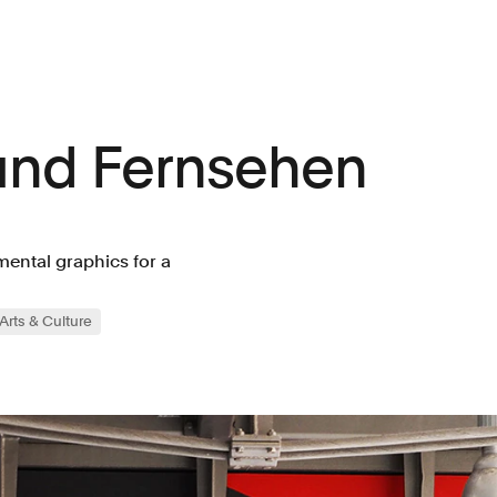
und Fernsehen
ental graphics for a
Arts & Culture