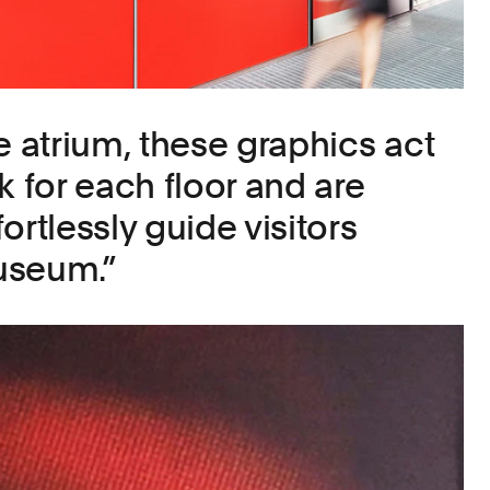
e atrium, these graphics act
k for each floor and are
ortlessly guide visitors
useum.