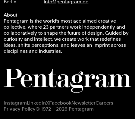
Berlin
info@pentagram.de
About
Pentagram is the world’s most acclaimed creative
collective, where 23 partners work independently and
collaboratively to shape the future of design. Guided by
curiosity and intellect, we create work that redefines
ideas, shifts perceptions, and leaves an imprint across
disciplines and industries.
Footer navigation
Instagram
LinkedIn
X
Facebook
Newsletter
Careers
Privacy Policy
© 1972 – 2026 Pentagram