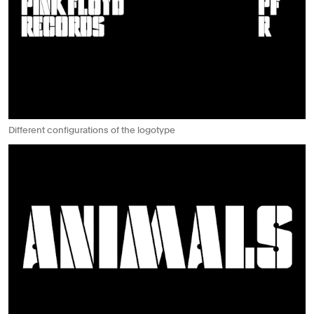
Different configurations of the logotype