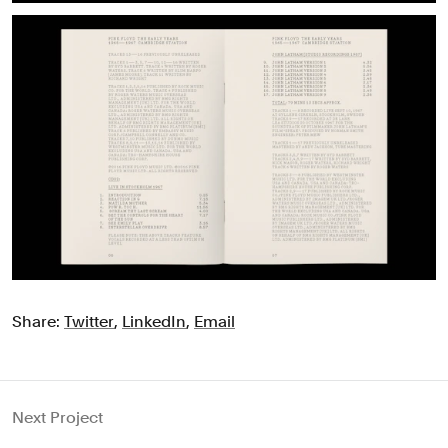
Share:
Twitter
,
LinkedIn
,
Email
Next Project