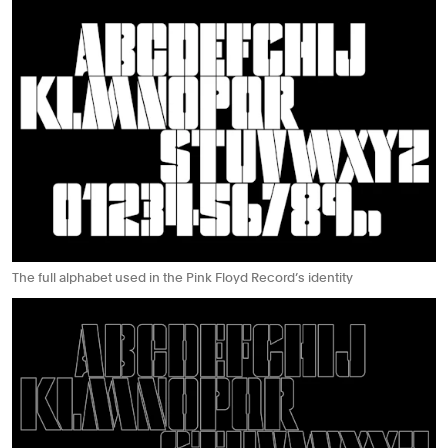
The full alphabet used in the Pink Floyd Record’s identity