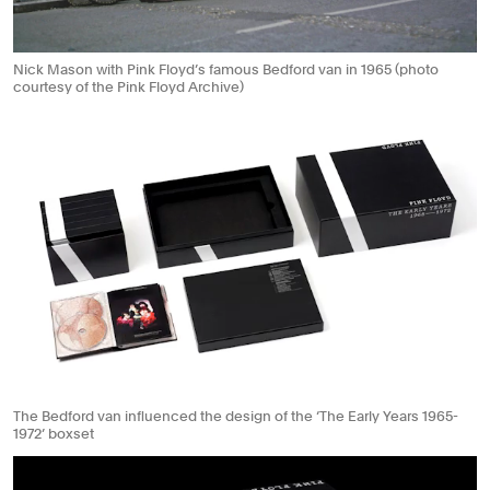
Nick Mason with Pink Floyd’s famous Bedford van in 1965 (photo
courtesy of the Pink Floyd Archive)
The Bedford van influenced the design of the ‘The Early Years 1965-
1972’ boxset