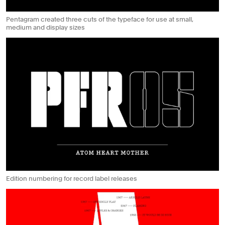
Pentagram created three cuts of the typeface for use at small,
medium and display sizes
Edition numbering for record label releases