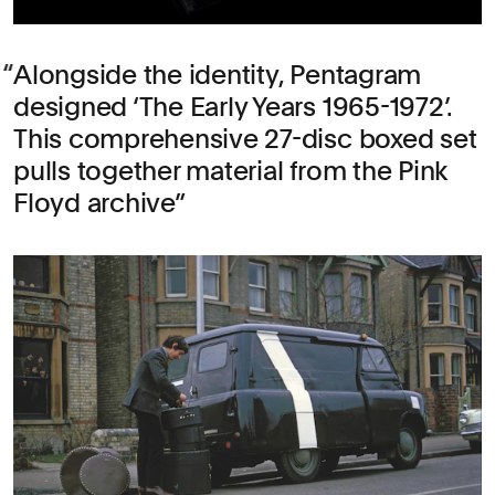
Alongside the identity, Pentagram
designed ‘The Early Years 1965-1972’.
This comprehensive 27-disc boxed set
pulls together material from the Pink
Floyd archive