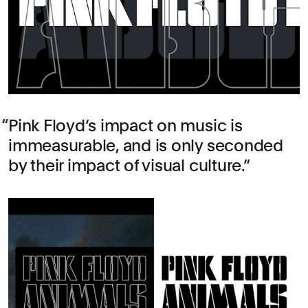
Pink Floyd’s impact on music is
immeasurable, and is only seconded
by their impact of visual culture.