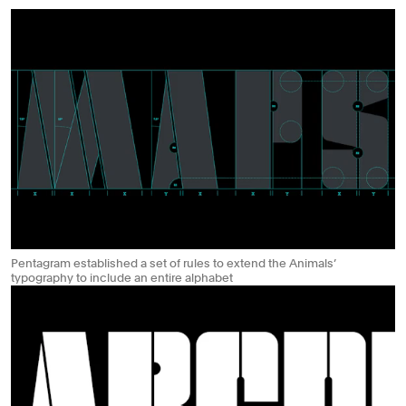
Pentagram established a set of rules to extend the Animals’
typography to include an entire alphabet