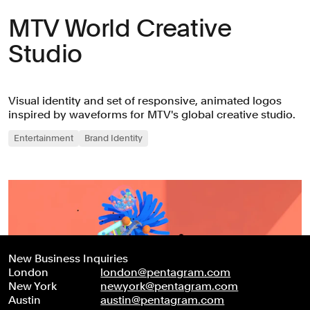
MTV World Creative
Studio
Visual identity and set of responsive, animated logos
inspired by waveforms for MTV's global creative studio.
Entertainment
Brand Identity
New Business Inquiries
London
london@pentagram.com
New York
newyork@pentagram.com
Austin
austin@pentagram.com