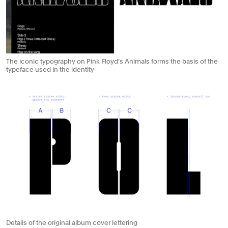
The iconic typography on Pink Floyd’s Animals forms the basis of the
typeface used in the identity
Details of the original album cover lettering