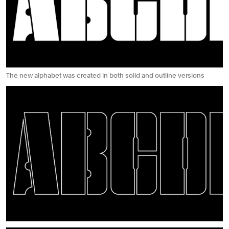
The new alphabet was created in both solid and outline versions