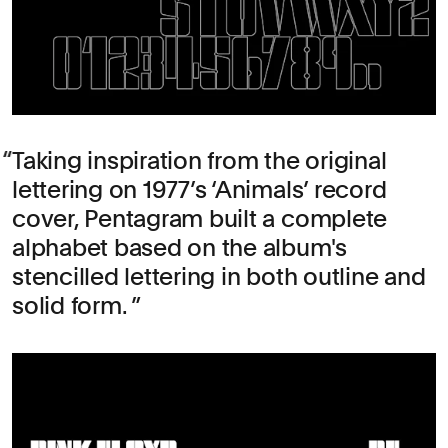
Taking inspiration from the original
lettering on 1977’s ‘Animals’ record
cover, Pentagram built a complete
alphabet based on the album's
stencilled lettering in both outline and
solid form.