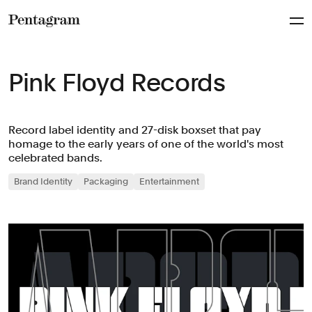
Pentagram
Pink Floyd Records
Record label identity and 27-disk boxset that pay
homage to the early years of one of the world's most
celebrated bands.
Brand Identity
Packaging
Entertainment