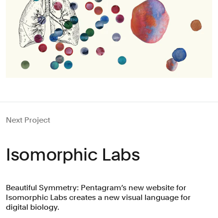
Next Project
Isomorphic Labs
Beautiful Symmetry: Pentagram’s new website for
Isomorphic Labs creates a new visual language for
digital biology.