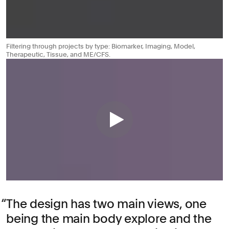
Filtering through projects by type: Biomarker, Imaging, Model,
Therapeutic, Tissue, and ME/CFS.
The design has two main views, one
being the main body explore and the