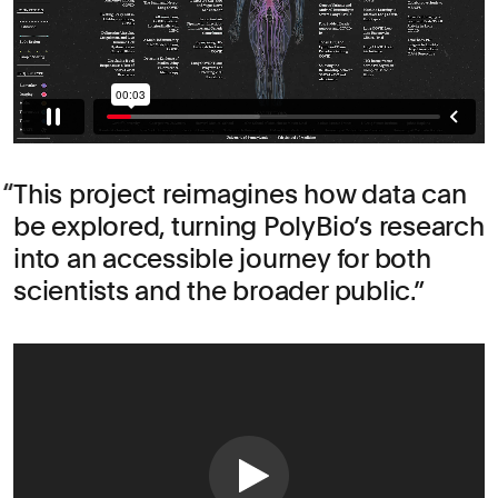
This project reimagines how data can
be explored, turning PolyBio’s research
into an accessible journey for both
scientists and the broader public.