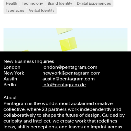
Health
Technology
Brand Identity
Digital Experiences
Typefaces
Verbal Identity
New Business Inquiries
London
london@pentagram.com
New York
newyork@pentagram.com
Austin
austin@pentagram.com
Berlin
info@pentagram.de
About
Pentagram is the world’s most acclaimed creative
collective, where 23 partners work independently and
collaboratively to shape the future of design. Guided by
curiosity and intellect, we create work that redefines
ideas, shifts perceptions, and leaves an imprint across