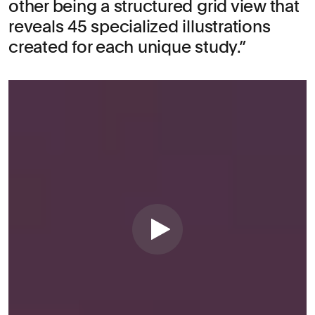
other being a structured grid view that
reveals 45 specialized illustrations
created for each unique study.