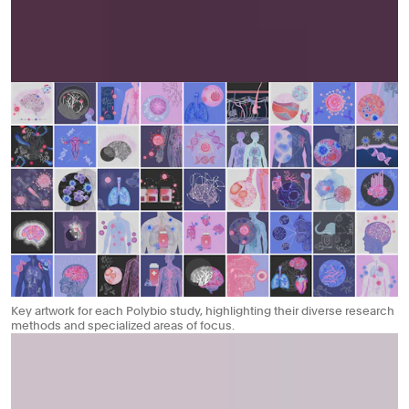
Key artwork for each Polybio study, highlighting their diverse research
methods and specialized areas of focus.