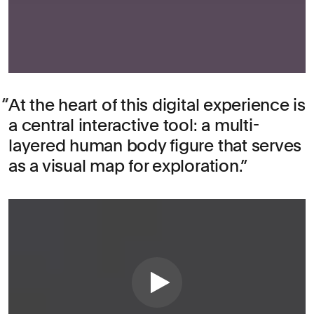
At the heart of this digital experience is
a central interactive tool: a multi-
layered human body figure that serves
as a visual map for exploration.