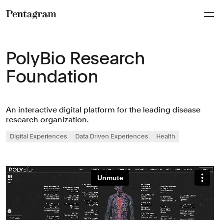
Pentagram
PolyBio Research
Foundation
An interactive digital platform for the leading disease
research organization.
Digital Experiences
Data Driven Experiences
Health