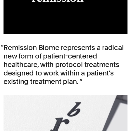
Remission Biome represents a radical
new form of patient-centered
healthcare, with protocol treatments
designed to work within a patient’s
existing treatment plan.