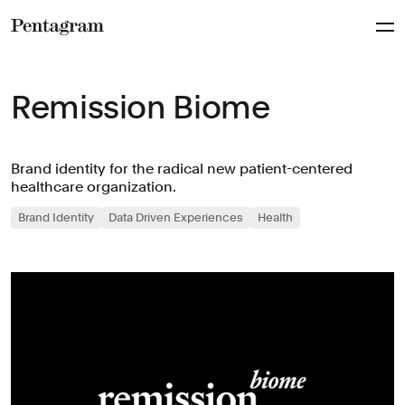
Pentagram
Remission Biome
Brand identity for the radical new patient-centered
healthcare organization.
Brand Identity
Data Driven Experiences
Health