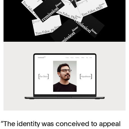
The identity was conceived to appeal