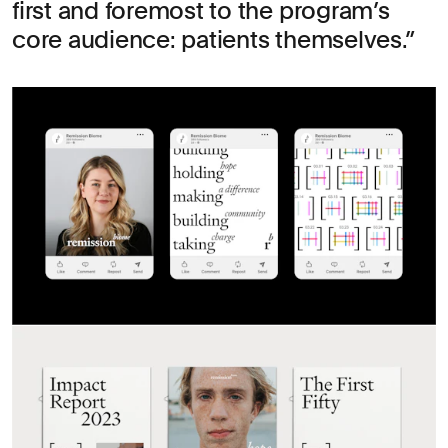
first and foremost to the program’s
core audience: patients themselves.