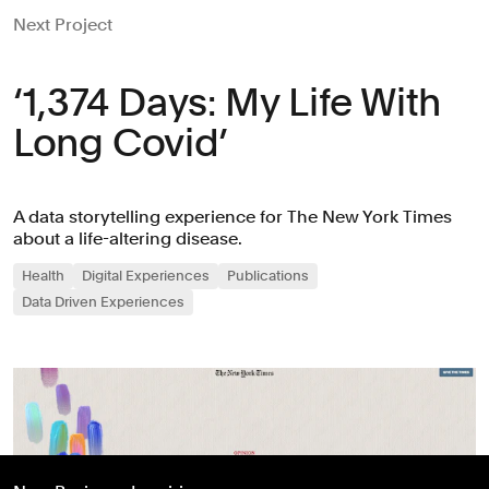
Next Project
‘1,374 Days: My Life With
Long Covid’
A data storytelling experience for The New York Times
about a life-altering disease.
Health
Digital Experiences
Publications
Data Driven Experiences