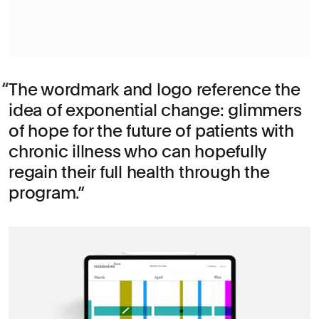
The wordmark and logo reference the
idea of exponential change: glimmers
of hope for the future of patients with
chronic illness who can hopefully
regain their full health through the
program.