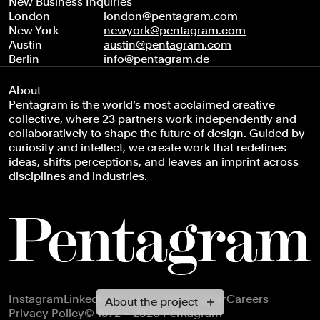
New Business Inquiries
London
london@pentagram.com
New York
newyork@pentagram.com
Austin
austin@pentagram.com
Berlin
info@pentagram.de
About
Pentagram is the world’s most acclaimed creative
collective, where 23 partners work independently and
collaboratively to shape the future of design. Guided by
curiosity and intellect, we create work that redefines
ideas, shifts perceptions, and leaves an imprint across
disciplines and industries.
Footer navigation
Instagram
LinkedIn
X
Facebook
Newsletter
Careers
About the project
Privacy Policy
© 1972 – 2026 Pentagram