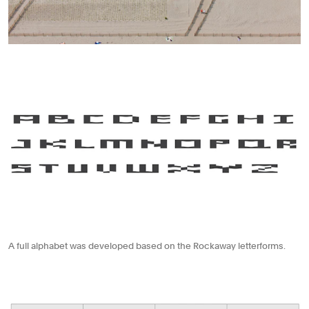
A full alphabet was developed based on the Rockaway letterforms.