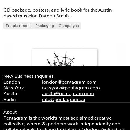
CD package, posters, and lyric book for the Austin-
based musician Darden Smith.
Entertainment
Packaging
Campaigns
New Business Inquiries
London
london@pentagram.com
New York
newyork@pentagram.com
Austin
austin@pentagram.com
Berlin
info@pentagram.de
About
Pentagram is the world’s most acclaimed creative
collective, where 23 partners work independently and
collaboratively to shape the future of design. Guided by