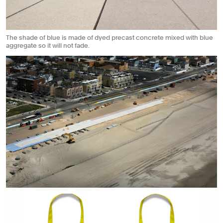
The shade of blue is made of dyed precast concrete mixed with blue
aggregate so it will not fade.