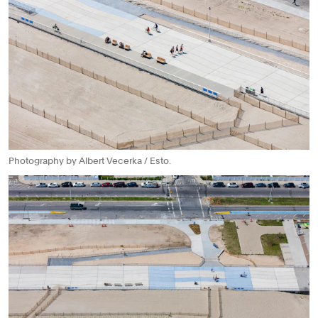
Photography by Albert Vecerka / Esto.