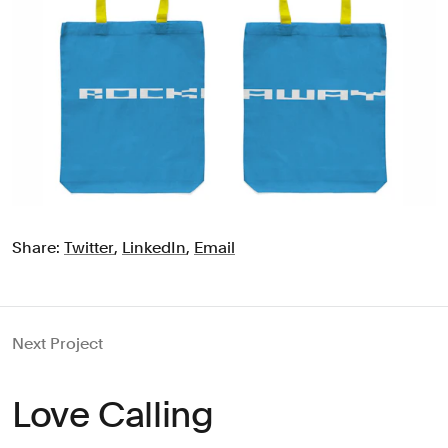
Share:
Twitter
,
LinkedIn
,
Email
Next Project
Love Calling