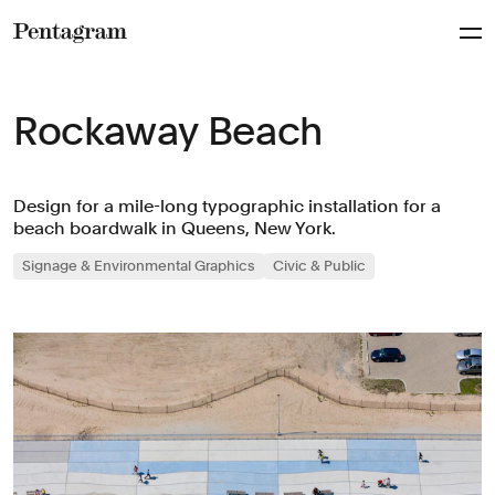
Pentagram
Rockaway Beach
Design for a mile-long typographic installation for a
beach boardwalk in Queens, New York.
Signage & Environmental Graphics
Civic & Public