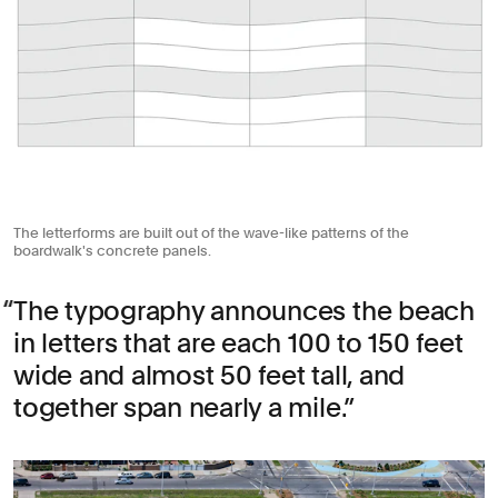
The letterforms are built out of the wave-like patterns of the
boardwalk's concrete panels.
The typography announces the beach
in letters that are each 100 to 150 feet
wide and almost 50 feet tall, and
together span nearly a mile.