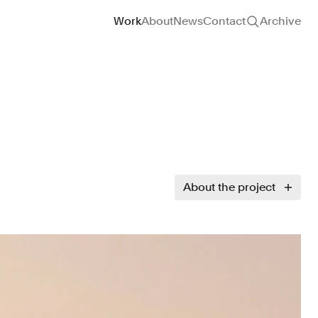
Site navigation
Work
About
News
Contact
Archive
About the project