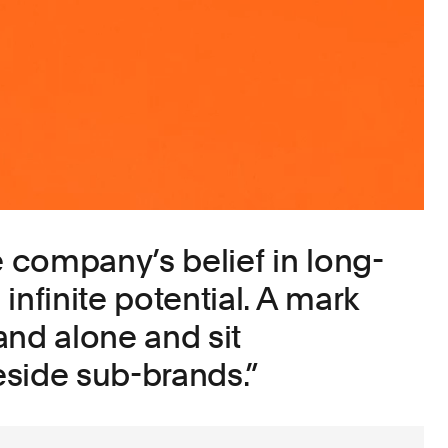
e company’s belief in long-
infinite potential. A mark
and alone and sit
side sub-brands.