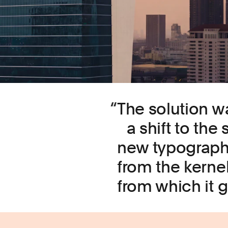
The solution w
a shift to the
new typographi
from the kernel
from which it 