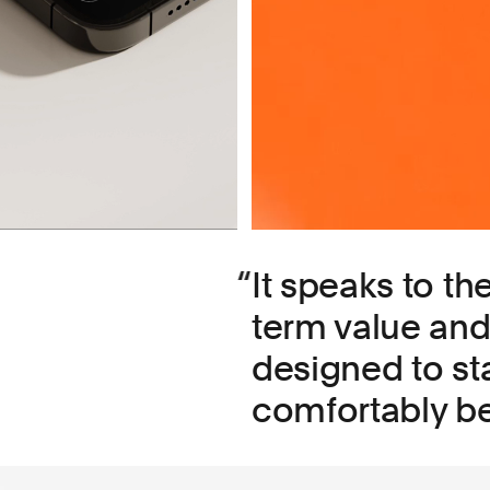
It speaks to th
term value and 
designed to st
comfortably be