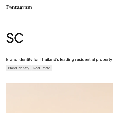
Pentagram
SC
Brand identity for Thailand’s leading residential property
Brand Identity
Real Estate