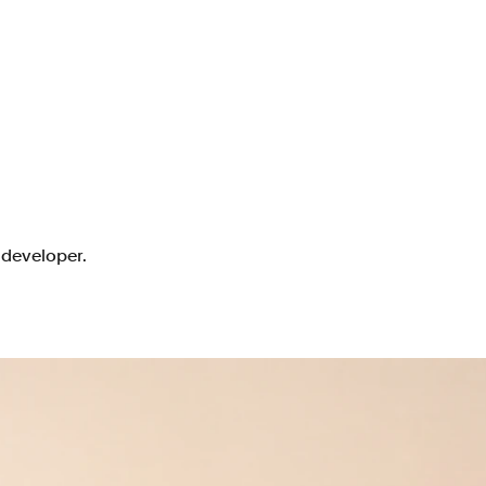
 developer.