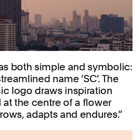
as both simple and symbolic:
 streamlined name ‘SC’. The
c logo draws inspiration
 at the centre of a flower
grows, adapts and endures.