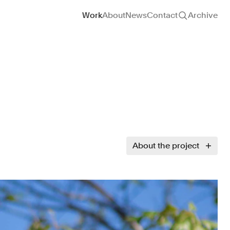
Site navigation
Work
About
News
Contact
Archive
About the project