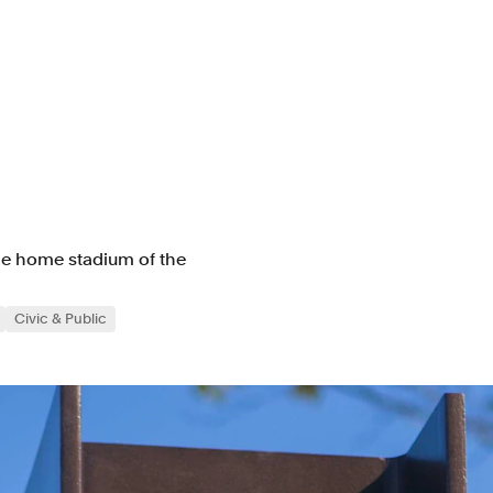
the home stadium of the
Civic & Public