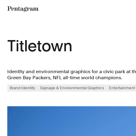
Pentagram
Titletown
Identity and environmental graphics for a civic park at 
Green Bay Packers, NFL all-time world champions.
Brand Identity
Signage & Environmental Graphics
Entertainment