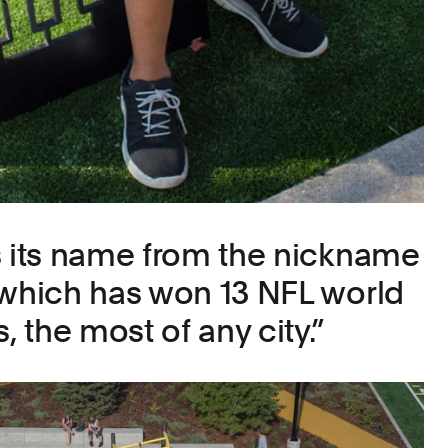
s its name from the nickname
 which has won 13 NFL world
 the most of any city.