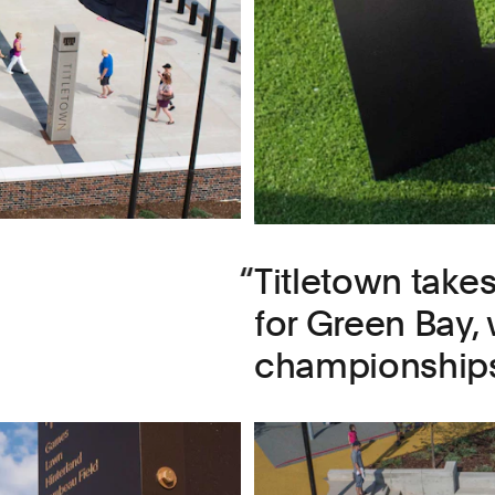
Titletown take
for Green Bay,
championships,