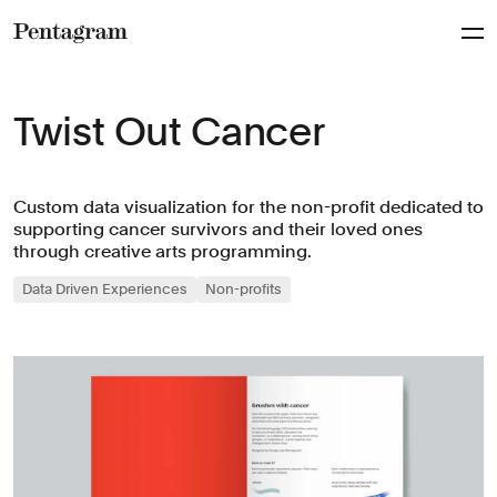
Pentagram
Twist Out Cancer
Custom data visualization for the non-profit dedicated to
supporting cancer survivors and their loved ones
through creative arts programming.
Data Driven Experiences
Non-profits