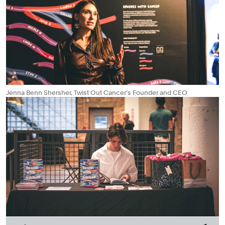
Jenna Benn Shersher, Twist Out Cancer’s Founder and CEO