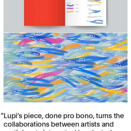
Lupi’s piece, done pro bono, turns the
collaborations between artists and