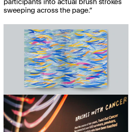
participants into actual brush strokes
sweeping across the page.