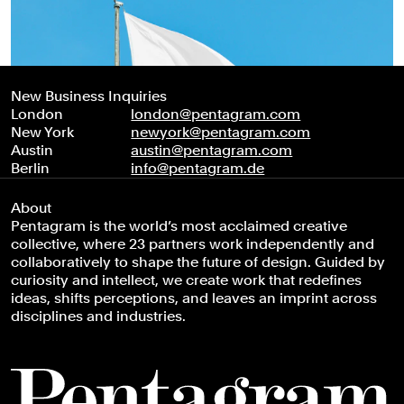
New Business Inquiries
London
london@pentagram.com
New York
newyork@pentagram.com
Austin
austin@pentagram.com
Berlin
info@pentagram.de
About
Pentagram is the world’s most acclaimed creative
collective, where 23 partners work independently and
collaboratively to shape the future of design. Guided by
curiosity and intellect, we create work that redefines
ideas, shifts perceptions, and leaves an imprint across
disciplines and industries.