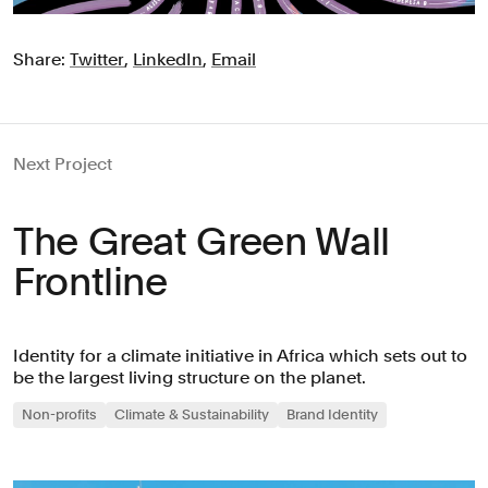
Share:
Twitter
,
LinkedIn
,
Email
Next Project
The Great Green Wall
Frontline
Identity for a climate initiative in Africa which sets out to
be the largest living structure on the planet.
Non-profits
Climate & Sustainability
Brand Identity