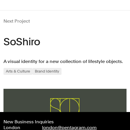
Next Project
SoShiro
A visual identity for a new collection of lifestyle objects.
Arts & Culture
Brand Identity
New Business Inquiries
London
london@pentagram.com