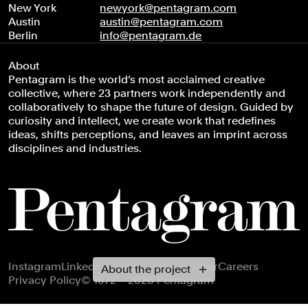
New York
newyork@pentagram.com
Austin
austin@pentagram.com
Berlin
info@pentagram.de
About
Pentagram is the world’s most acclaimed creative
collective, where 23 partners work independently and
collaboratively to shape the future of design. Guided by
curiosity and intellect, we create work that redefines
ideas, shifts perceptions, and leaves an imprint across
disciplines and industries.
Footer navigation
Instagram
LinkedIn
X
Facebook
Newsletter
Careers
About the project
Privacy Policy
© 1972 – 2026 Pentagram