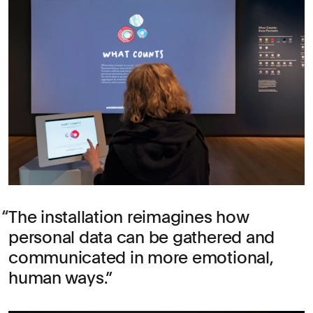
The installation reimagines how
personal data can be gathered and
communicated in more emotional,
human ways.