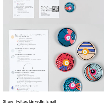
Share:
Twitter
,
LinkedIn
,
Email