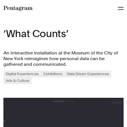
Pentagram
‘What Counts’
An interactive installation at the Museum of the City of
New York reimagines how personal data can be
gathered and communicated.
Digital Experiences
Exhibitions
Data Driven Experiences
Arts & Culture