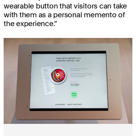
wearable button that visitors can take
with them as a personal memento of
the experience.