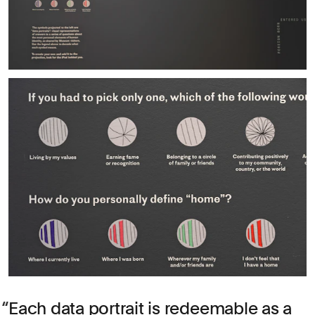
Each data portrait is redeemable as a