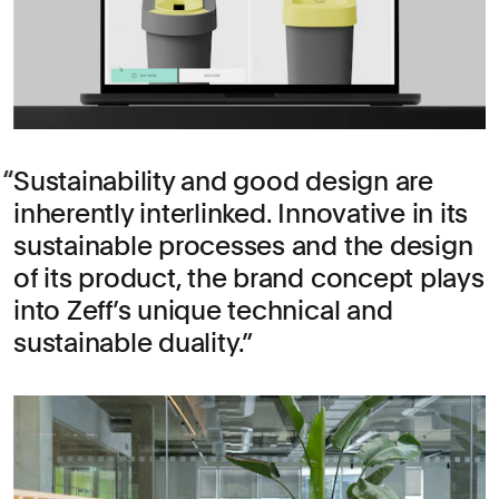
Sustainability and good design are
inherently interlinked. Innovative in its
sustainable processes and the design
of its product, the brand concept plays
into Zeff’s unique technical and
sustainable duality.