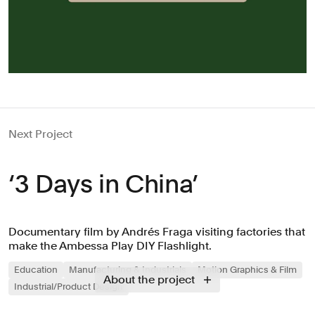
Next Project
‘3 Days in China’
Documentary film by Andrés Fraga visiting factories that
make the Ambessa Play DIY Flashlight.
Education
Manufacturing & Industrials
Motion Graphics & Film
About the project
Industrial/Product Design