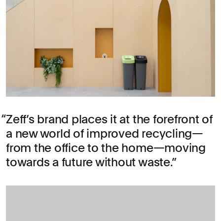
Zeff’s brand places it at the forefront of
a new world of improved recycling—
from the office to the home—moving
towards a future without waste.