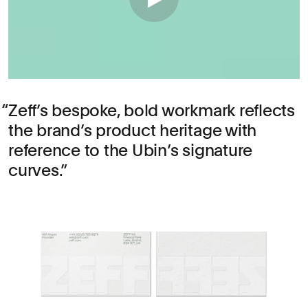
Zeff’s bespoke, bold workmark reflects
the brand’s product heritage with
reference to the Ubin’s signature
curves.