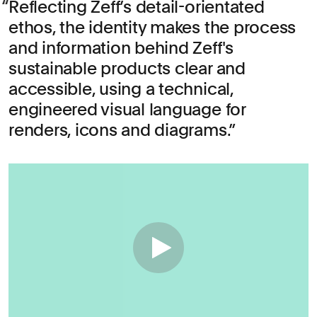
Reflecting Zeff’s detail-orientated
ethos, the identity makes the process
and information behind Zeff's
sustainable products clear and
accessible, using a technical,
engineered visual language for
renders, icons and diagrams.