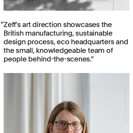
Zeff's art direction showcases the
British manufacturing, sustainable
design process, eco headquarters and
the small, knowledgeable team of
people behind-the-scenes.