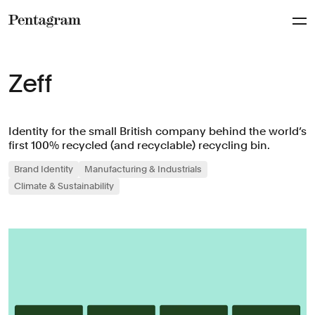
Pentagram
Zeff
Identity for the small British company behind the world’s
first 100% recycled (and recyclable) recycling bin.
Brand Identity
Manufacturing & Industrials
Climate & Sustainability