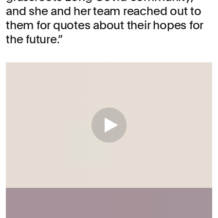
and she and her team reached out to
them for quotes about their hopes for
the future.