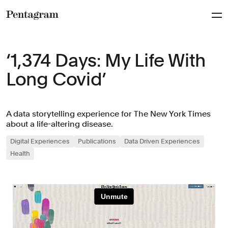
Pentagram
‘1,374 Days: My Life With
Long Covid’
A data storytelling experience for The New York Times
about a life-altering disease.
Digital Experiences
Publications
Data Driven Experiences
Health