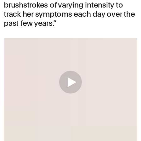
brushstrokes of varying intensity to
track her symptoms each day over the
past few years.