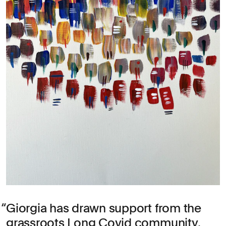
Giorgia has drawn support from the
grassroots Long Covid community,