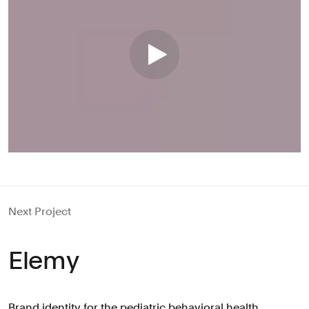
Next Project
Elemy
Brand identity for the pediatric behavioral health