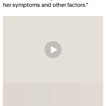
her symptoms and other factors.