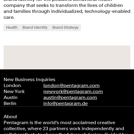
company that seeks to transform the lives of children
and families through individualized, technology-enabled
care.
Health
Brand Identity
Brand Strategy
New Business Inquiries
London
london@pentagram.com
New York
newyork@pentagram.com
Austin
austin@pentagram.com
Berlin
info@pentagram.de
About
Pentagram is the world’s most acclaimed creative
collective, where 23 partners work independently and