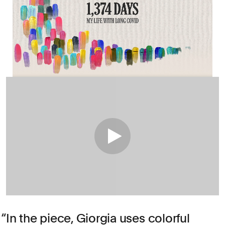
In the piece, Giorgia uses colorful