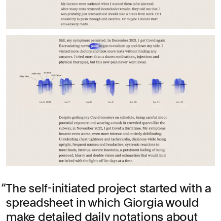
The self-initiated project started with a
spreadsheet in which Giorgia would
make detailed daily notations about