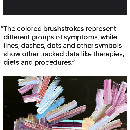
The colored brushstrokes represent
different groups of symptoms, while
lines, dashes, dots and other symbols
show other tracked data like therapies,
diets and procedures.