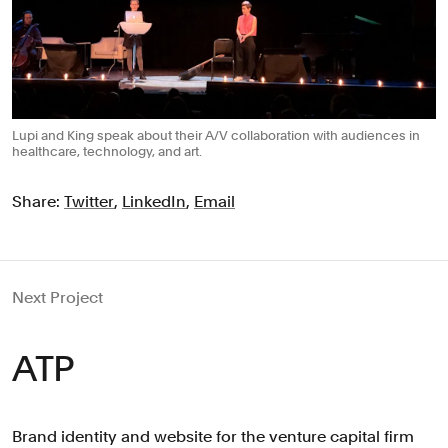
Lupi and King speak about their A/V collaboration with audiences in
healthcare, technology, and art.
Share:
Twitter
,
LinkedIn
,
Email
Next Project
ATP
Brand identity and website for the venture capital firm