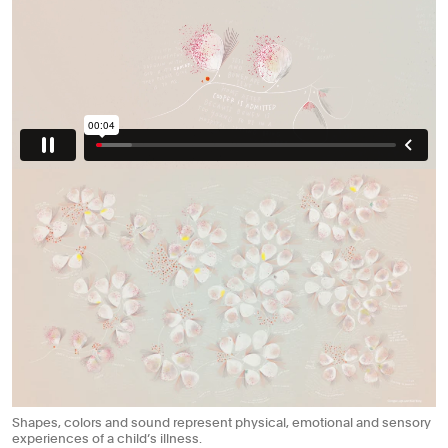
Shapes, colors and sound represent physical, emotional and sensory
experiences of a child’s illness.