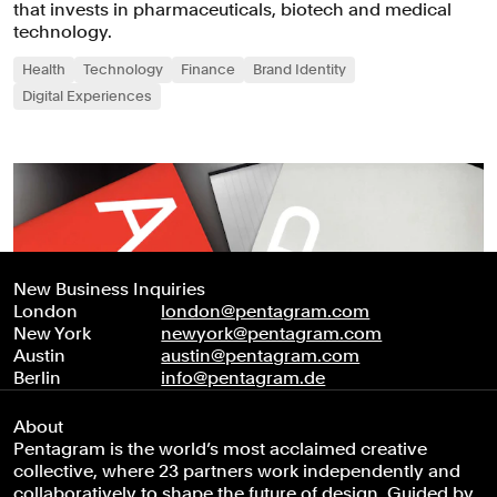
that invests in pharmaceuticals, biotech and medical
technology.
Health
Technology
Finance
Brand Identity
Digital Experiences
New Business Inquiries
London
london@pentagram.com
New York
newyork@pentagram.com
Austin
austin@pentagram.com
Berlin
info@pentagram.de
About
Pentagram is the world’s most acclaimed creative
collective, where 23 partners work independently and
collaboratively to shape the future of design. Guided by