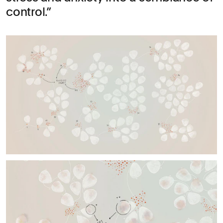
control.