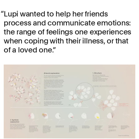
Lupi wanted to help her friends
process and communicate emotions:
the range of feelings one experiences
when coping with their illness, or that
of a loved one.