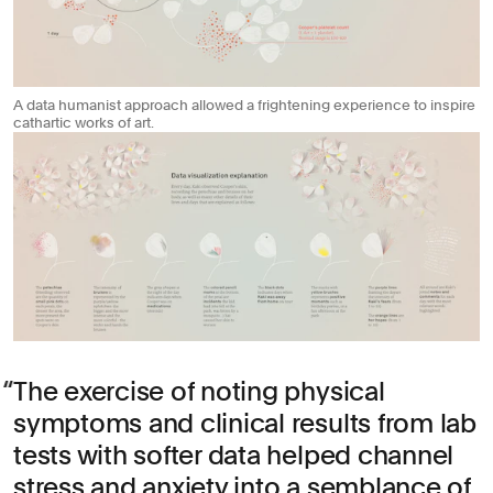
A data humanist approach allowed a frightening experience to inspire
cathartic works of art.
The exercise of noting physical
symptoms and clinical results from lab
tests with softer data helped channel
stress and anxiety into a semblance of