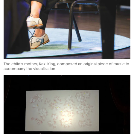
The child’s mother, Kaki King, composed an original piece of music to
accompany the visualization.