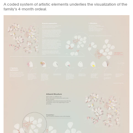
A coded system of artistic elements underlies the visualization of the
family’s 4-month ordeal.