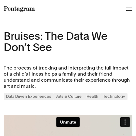
Pentagram
Bruises : The Data We
Don’t See
The process of tracking and interpreting the full impact
of a child’s illness helps a family and their friend
understand and communicate their experience through
art and music.
Data Driven Experiences
Arts & Culture
Health
Technology