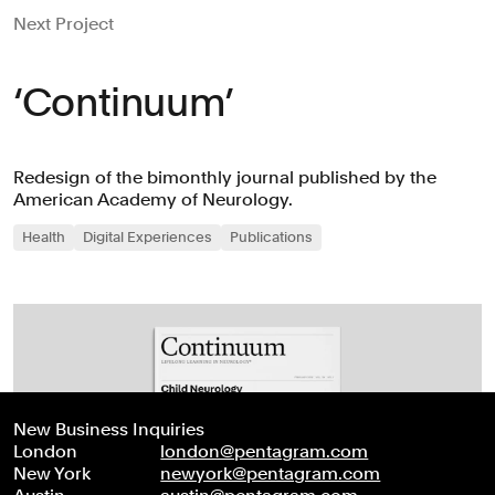
Next Project
‘Continuum’
Redesign of the bimonthly journal published by the
American Academy of Neurology.
Health
Digital Experiences
Publications
New Business Inquiries
London
london@pentagram.com
New York
newyork@pentagram.com