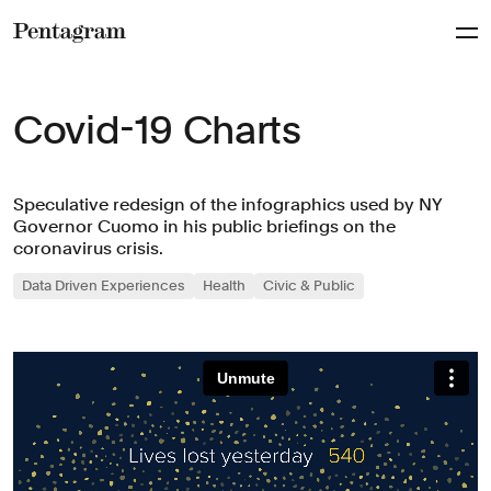
Pentagram
Covid-19 Charts
Speculative redesign of the infographics used by NY
Governor Cuomo in his public briefings on the
coronavirus crisis.
Data Driven Experiences
Health
Civic & Public