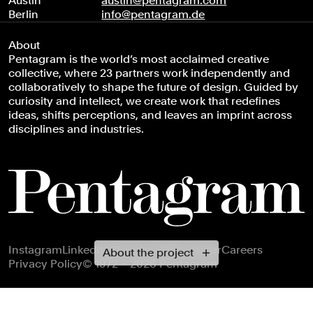
Austin
austin@pentagram.com
Berlin
info@pentagram.de
About
Pentagram is the world’s most acclaimed creative
collective, where 23 partners work independently and
collaboratively to shape the future of design. Guided by
curiosity and intellect, we create work that redefines
ideas, shifts perceptions, and leaves an imprint across
disciplines and industries.
Footer navigation
Instagram
LinkedIn
X
Facebook
Newsletter
Careers
About the project
Privacy Policy
© 1972 – 2026 Pentagram