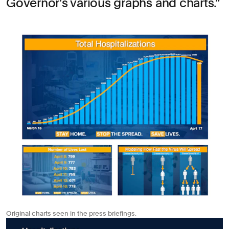
Governor’s various graphs and charts.
Original charts seen in the press briefings.