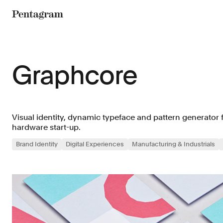
Pentagram
Graphcore
Visual identity, dynamic typeface and pattern generator 
hardware start-up.
Brand Identity
Digital Experiences
Manufacturing & Industrials