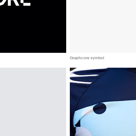
Graphcore symbol