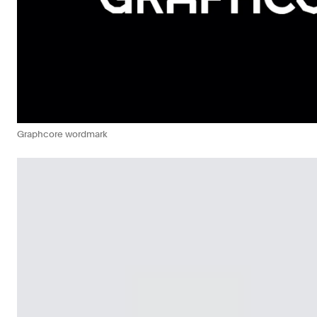
Graphcore wordmark