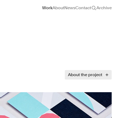
Site navigation
Work
About
News
Contact
Archive
About the project