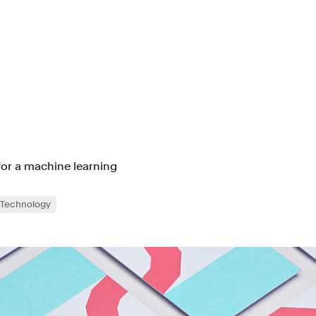
for a machine learning
Technology