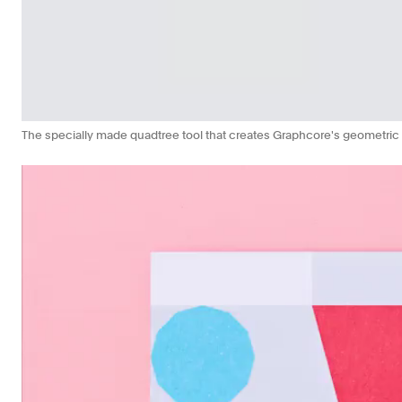
The specially made quadtree tool that creates Graphcore's geometric