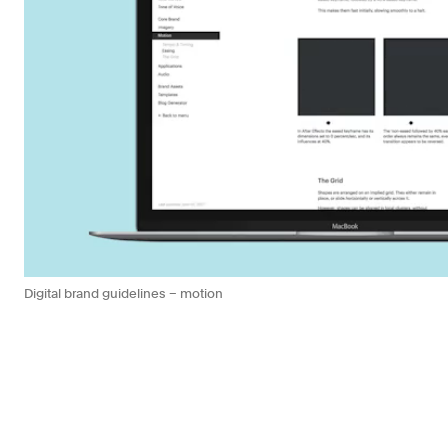
Digital brand guidelines – motion