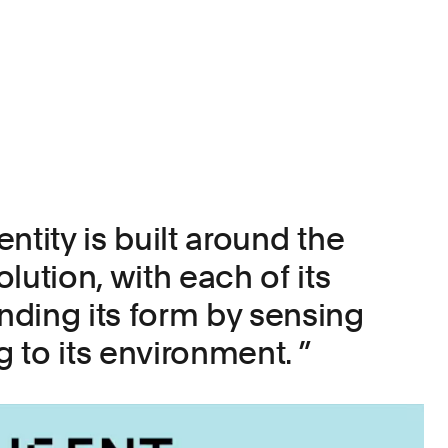
ntity is built around the
lution, with each of its
ding its form by sensing
 to its environment.