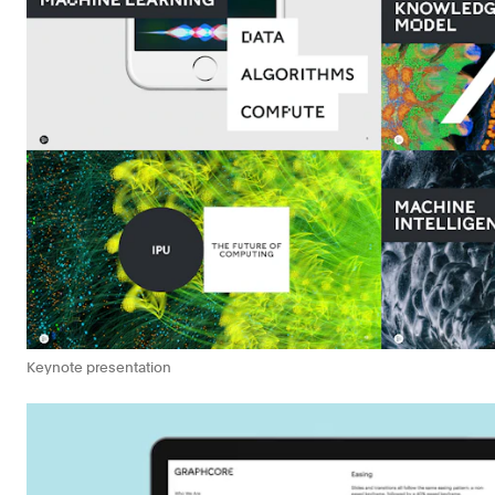
Keynote presentation