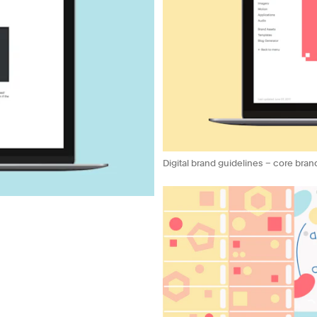
Digital brand guidelines – core bran