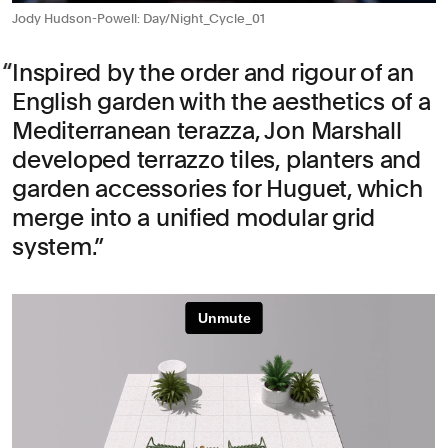
Jody Hudson-Powell: Day/Night_Cycle_01
Inspired by the order and rigour of an
English garden with the aesthetics of a
Mediterranean terazza, Jon Marshall
developed terrazzo tiles, planters and
garden accessories for Huguet, which
merge into a unified modular grid
system.