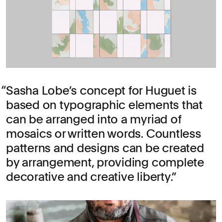
Sasha Lobe’s concept for Huguet is
based on typographic elements that
can be arranged into a myriad of
mosaics or written words. Countless
patterns and designs can be created
by arrangement, providing complete
decorative and creative liberty.