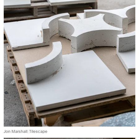
Jon Marshall: Tilescape