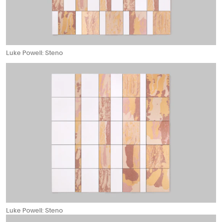
Luke Powell: Steno
Luke Powell: Steno