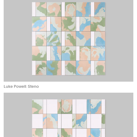
Luke Powell: Steno