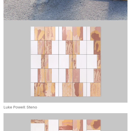
Luke Powell: Steno