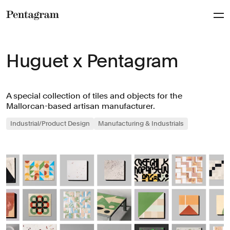
Pentagram
Huguet x Pentagram
A special collection of tiles and objects for the
Mallorcan-based artisan manufacturer.
Industrial/Product Design
Manufacturing & Industrials