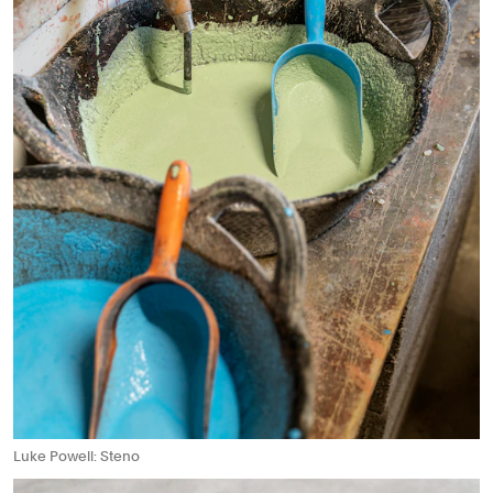
Luke Powell: Steno