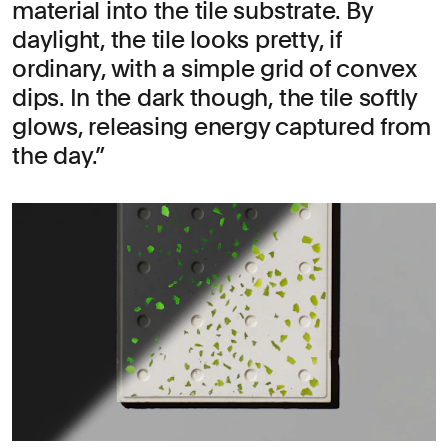
material into the tile substrate. By
daylight, the tile looks pretty, if
ordinary, with a simple grid of convex
dips. In the dark though, the tile softly
glows, releasing energy captured from
the day.