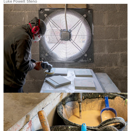
Luke Powell: Steno