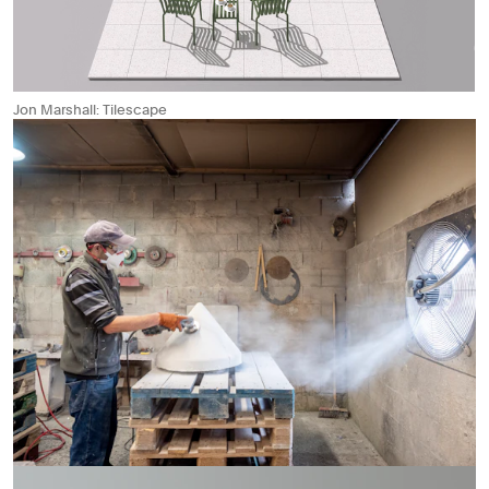
Jon Marshall: Tilescape