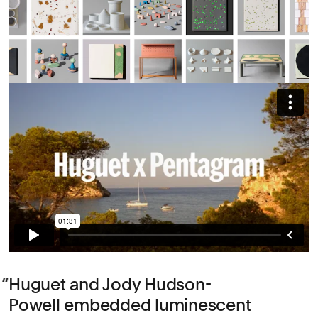
Huguet and Jody Hudson-
Powell embedded luminescent