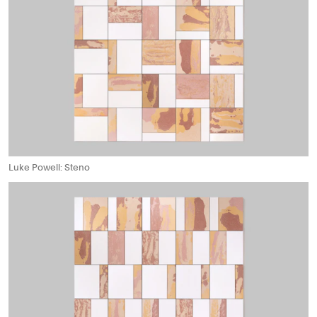
Luke Powell: Steno