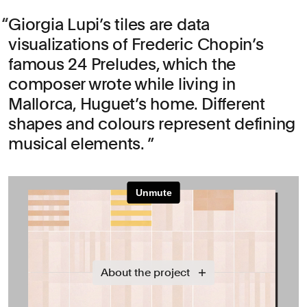
Giorgia Lupi’s tiles are data
visualizations of Frederic Chopin’s
famous 24 Preludes, which the
composer wrote while living in
Mallorca, Huguet’s home. Different
shapes and colours represent defining
musical elements.
About the project