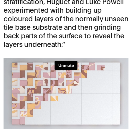
stratification, Huguet and Luke Powell
experimented with building up
coloured layers of the normally unseen
tile base substrate and then grinding
back parts of the surface to reveal the
layers underneath.