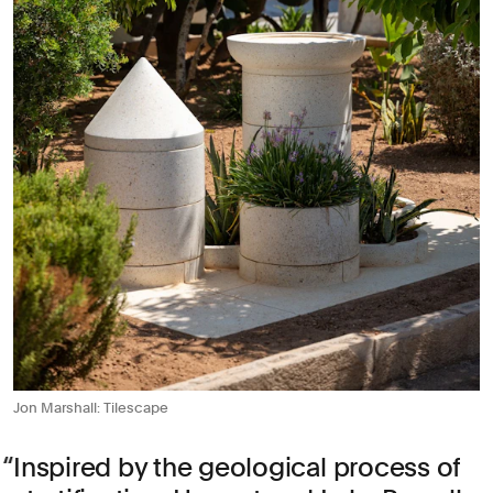
Jon Marshall: Tilescape
Inspired by the geological process of