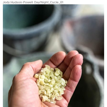
Jody Hudson-Powell: Day/Night_Cycle_01