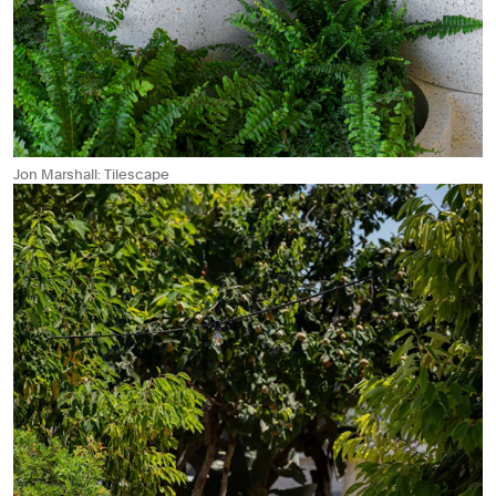
Jon Marshall: Tilescape