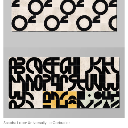
Sascha Lobe: Universally Le Corbusier