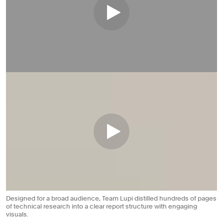
Designed for a broad audience, Team Lupi distilled hundreds of pages
of technical research into a clear report structure with engaging
visuals.