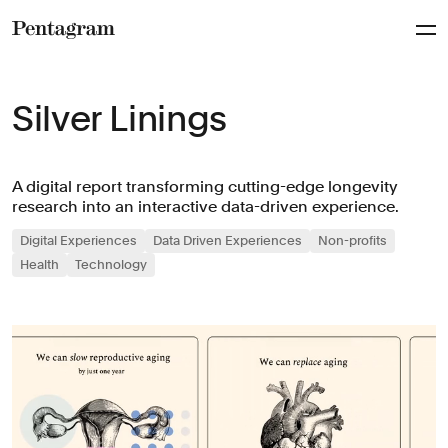
Pentagram
Silver Linings
A digital report transforming cutting-edge longevity
research into an interactive data-driven experience.
Digital Experiences
Data Driven Experiences
Non-profits
Health
Technology