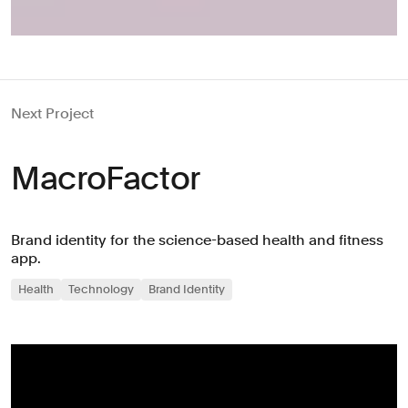
Next Project
MacroFactor
Brand identity for the science-based health and fitness
app.
Health
Technology
Brand Identity