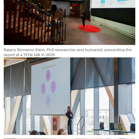
Raiany Romanni-Klein, PhD researcher and humanist, presenting the
report at a TEDx talk in 2025.