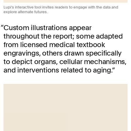
Lupi’s interactive tool invites readers to engage with the data and
explore alternate futures.
Custom illustrations appear
throughout the report; some adapted
from licensed medical textbook
engravings, others drawn specifically
to depict organs, cellular mechanisms,
and interventions related to aging.