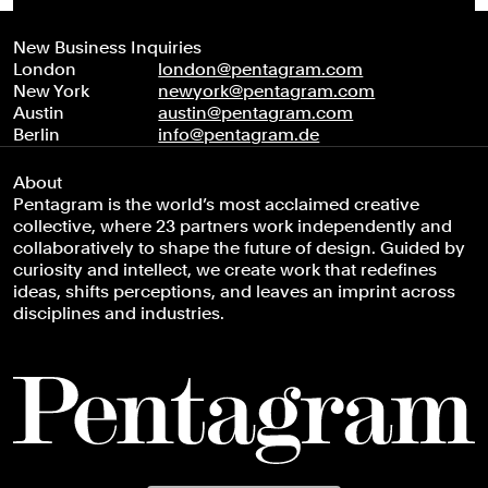
New Business Inquiries
London
london@pentagram.com
New York
newyork@pentagram.com
Austin
austin@pentagram.com
Berlin
info@pentagram.de
About
Pentagram is the world’s most acclaimed creative
collective, where 23 partners work independently and
collaboratively to shape the future of design. Guided by
curiosity and intellect, we create work that redefines
ideas, shifts perceptions, and leaves an imprint across
disciplines and industries.