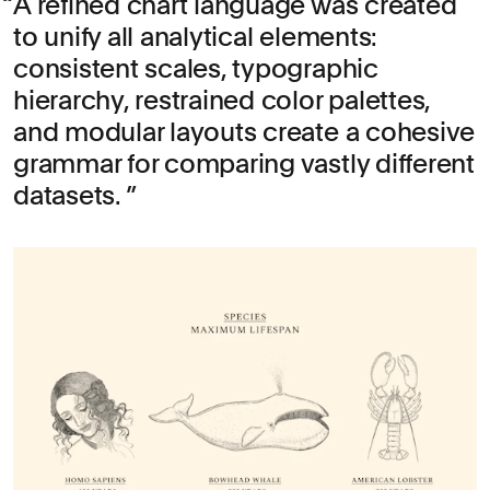
A refined chart language was created
to unify all analytical elements:
consistent scales, typographic
hierarchy, restrained color palettes,
and modular layouts create a cohesive
grammar for comparing vastly different
datasets.