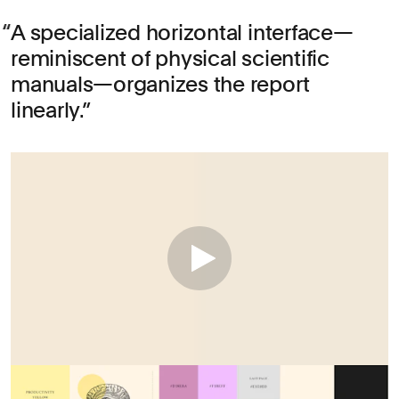
A specialized horizontal interface—
reminiscent of physical scientific
manuals—organizes the report
linearly.